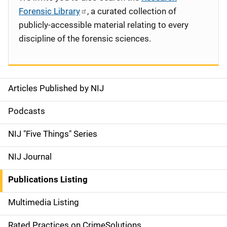
Forensic Library
, a curated collection of
publicly-accessible material relating to every
discipline of the forensic sciences.
Articles Published by NIJ
S
i
Podcasts
d
NIJ "Five Things" Series
e
NIJ Journal
n
Publications Listing
a
Multimedia Listing
v
Rated Practices on CrimeSolutions