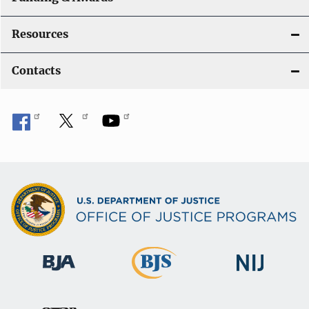
Resources
Contacts