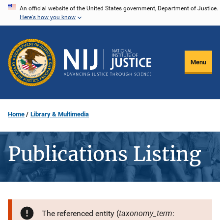
Skip
An official website of the United States government, Department of Justice.
Here's how you know
to
main
content
Menu
Home
Library & Multimedia
Publications Listing
taxonomy_term
The referenced entity (
: