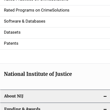
i
g
Rated Programs on CrimeSolutions
a
Software & Databases
t
Datasets
i
Patents
o
n
National Institute of Justice
About NIJ
Funding & Awards