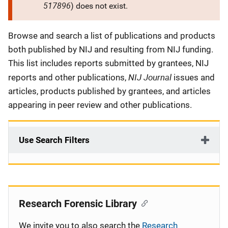
517896
) does not exist.
Description
Browse and search a list of publications and products
both published by NIJ and resulting from NIJ funding.
This list includes reports submitted by grantees, NIJ
NIJ Journal
reports and other publications,
issues and
articles, products published by grantees, and articles
appearing in peer review and other publications.
Use Search Filters
Research Forensic Library
We invite you to also search the
Research