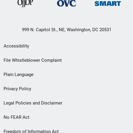
999 N. Capitol St., NE, Washington, DC 20531
Secondary
Accessibility
Footer
File Whistleblower Complaint
link
Plain Language
menu
Privacy Policy
Legal Policies and Disclaimer
No FEAR Act
Freedom of Information Act