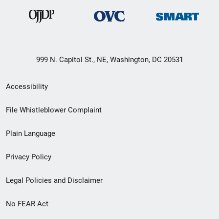
999 N. Capitol St., NE, Washington, DC 20531
Secondary
Accessibility
Footer
File Whistleblower Complaint
link
Plain Language
menu
Privacy Policy
Legal Policies and Disclaimer
No FEAR Act