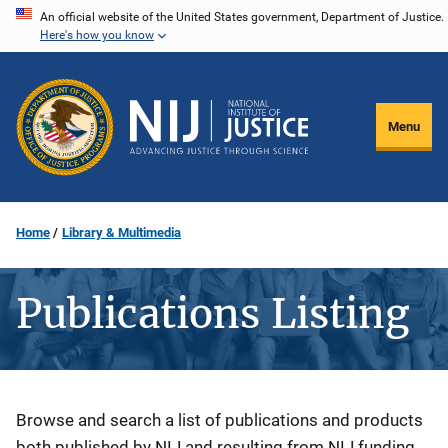
Skip
An official website of the United States government, Department of Justice.
Here's how you know
to
main
content
Menu
Home
Library & Multimedia
Publications Listing
Description
Browse and search a list of publications and products
both published by NIJ and resulting from NIJ funding.