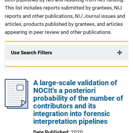
This list includes reports submitted by grantees, NIJ
NIJ Journal
reports and other publications,
issues and
articles, products published by grantees, and articles
appearing in peer review and other publications.
Use Search Filters
A large-scale validation of
NOCIt's a posteriori
probability of the number of
contributors and its
integration into forensic
interpretation pipelines
Date Published
2020