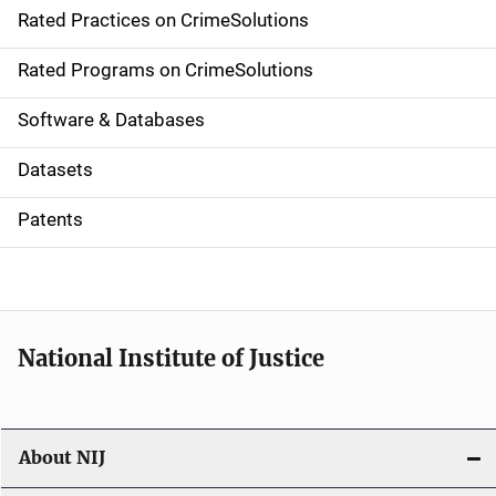
Rated Practices on CrimeSolutions
i
g
Rated Programs on CrimeSolutions
a
Software & Databases
t
Datasets
i
Patents
o
n
National Institute of Justice
About NIJ