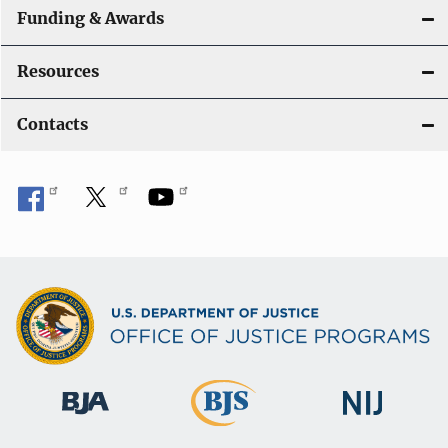
Funding & Awards
Resources
Contacts