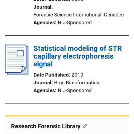
Journal
Forensic Science International: Genetics
Agencies
NIJ-Sponsored
Statistical modeling of STR
capillary electrophoresis
signal
Date Published
2019
Journal
Bmc Bioinformatics
Agencies
NIJ-Sponsored
Research Forensic Library