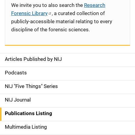
We invite you to also search the
Research
Forensic Library
, a curated collection of
publicly-accessible material relating to every
discipline of the forensic sciences.
Articles Published by NIJ
S
i
Podcasts
d
NIJ "Five Things" Series
e
NIJ Journal
n
Publications Listing
a
Multimedia Listing
v