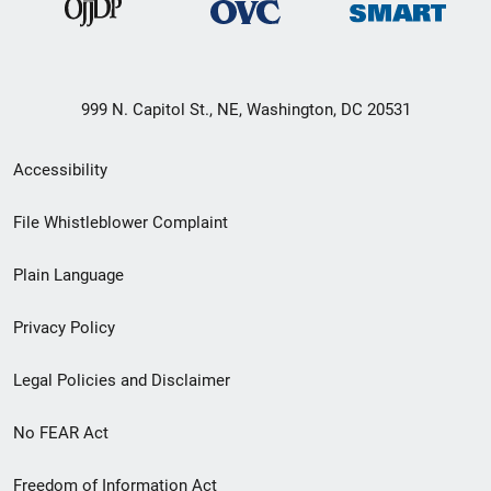
999 N. Capitol St., NE, Washington, DC 20531
Secondary
Accessibility
Footer
File Whistleblower Complaint
link
Plain Language
menu
Privacy Policy
Legal Policies and Disclaimer
No FEAR Act
Freedom of Information Act