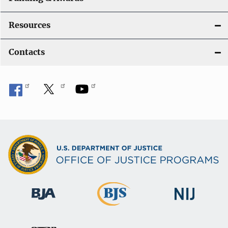
Resources
Contacts