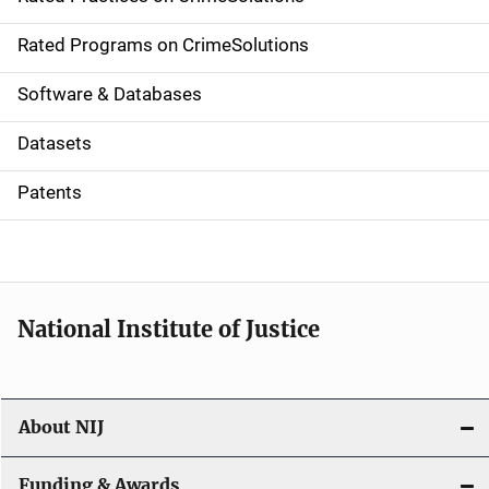
i
g
Rated Programs on CrimeSolutions
a
Software & Databases
t
Datasets
i
Patents
o
n
National Institute of Justice
About NIJ
Funding & Awards