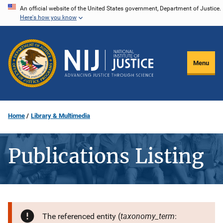
Skip
An official website of the United States government, Department of Justice.
Here's how you know
to
main
content
Menu
Home
Library & Multimedia
Publications Listing
taxonomy_term
The referenced entity (
: