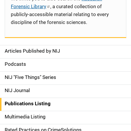
Forensic Library
, a curated collection of
publicly-accessible material relating to every
discipline of the forensic sciences.
Articles Published by NIJ
S
i
Podcasts
d
NIJ "Five Things" Series
e
NIJ Journal
n
Publications Listing
a
Multimedia Listing
v
Rated Practices on CrimeSolutions