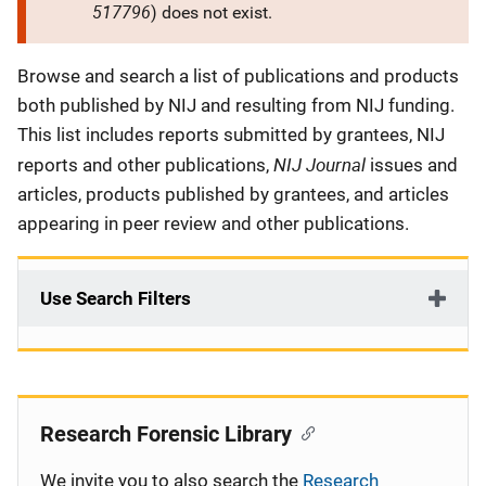
517796
) does not exist.
Description
Browse and search a list of publications and products
both published by NIJ and resulting from NIJ funding.
This list includes reports submitted by grantees, NIJ
NIJ Journal
reports and other publications,
issues and
articles, products published by grantees, and articles
appearing in peer review and other publications.
Use Search Filters
Research Forensic Library
We invite you to also search the
Research