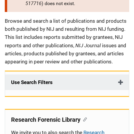
517716
) does not exist.
Description
Browse and search a list of publications and products
both published by NIJ and resulting from NIJ funding.
This list includes reports submitted by grantees, NIJ
NIJ Journal
reports and other publications,
issues and
articles, products published by grantees, and articles
appearing in peer review and other publications.
Use Search Filters
Research Forensic Library
We invite you to also search the
Research