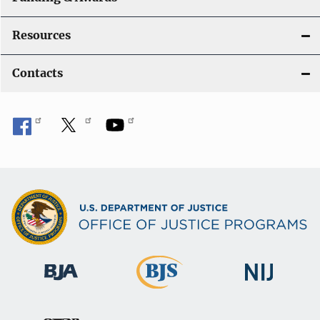
Resources
Contacts