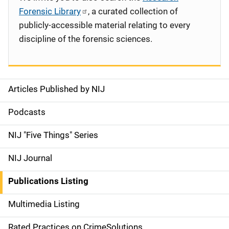
Forensic Library
, a curated collection of
publicly-accessible material relating to every
discipline of the forensic sciences.
Articles Published by NIJ
S
i
Podcasts
d
NIJ "Five Things" Series
e
NIJ Journal
n
Publications Listing
a
Multimedia Listing
v
Rated Practices on CrimeSolutions