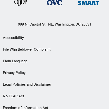
999 N. Capitol St., NE, Washington, DC 20531
Secondary
Accessibility
Footer
File Whistleblower Complaint
link
Plain Language
menu
Privacy Policy
Legal Policies and Disclaimer
No FEAR Act
Freedom of Information Act