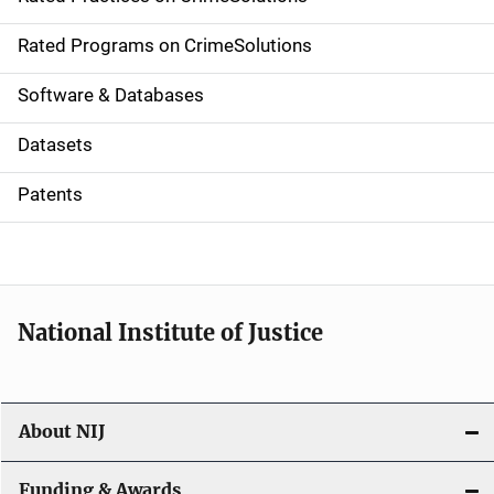
i
g
Rated Programs on CrimeSolutions
a
Software & Databases
t
Datasets
i
Patents
o
n
National Institute of Justice
About NIJ
Funding & Awards