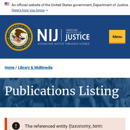
Skip
An official website of the United States government, Department of Justice.
Here's how you know
to
main
content
Menu
Home
Library & Multimedia
Publications Listing
taxonomy_term
The referenced entity (
: