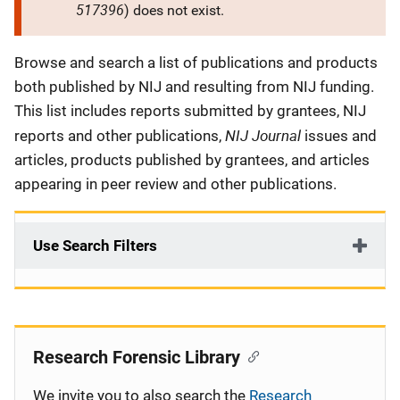
517396
) does not exist.
Description
Browse and search a list of publications and products
both published by NIJ and resulting from NIJ funding.
This list includes reports submitted by grantees, NIJ
NIJ Journal
reports and other publications,
issues and
articles, products published by grantees, and articles
appearing in peer review and other publications.
Use Search Filters
Research Forensic Library
We invite you to also search the
Research