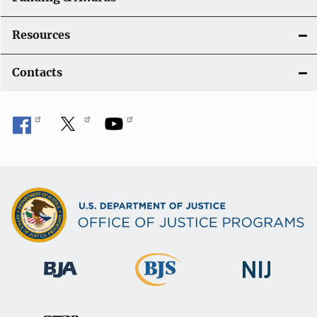
Resources
Contacts