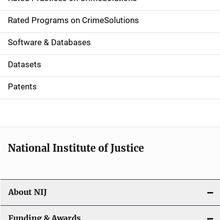
i
g
Rated Programs on CrimeSolutions
a
Software & Databases
t
Datasets
i
Patents
o
n
National Institute of Justice
About NIJ
Funding & Awards