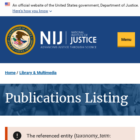
Skip
An official website of the United States government, Department of Justice.
Here's how you know
to
main
content
Menu
Home
Library & Multimedia
Publications Listing
taxonomy_term
The referenced entity (
: