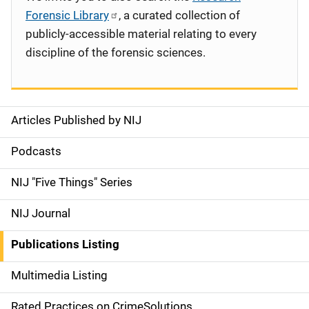
Forensic Library
, a curated collection of
publicly-accessible material relating to every
discipline of the forensic sciences.
Articles Published by NIJ
S
i
Podcasts
d
NIJ "Five Things" Series
e
NIJ Journal
n
Publications Listing
a
Multimedia Listing
v
Rated Practices on CrimeSolutions