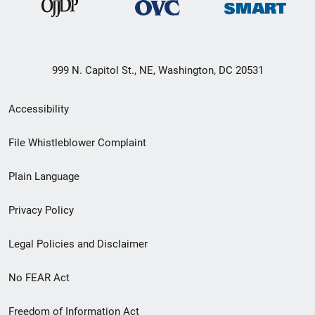
999 N. Capitol St., NE, Washington, DC 20531
Secondary
Accessibility
Footer
File Whistleblower Complaint
link
Plain Language
menu
Privacy Policy
Legal Policies and Disclaimer
No FEAR Act
Freedom of Information Act