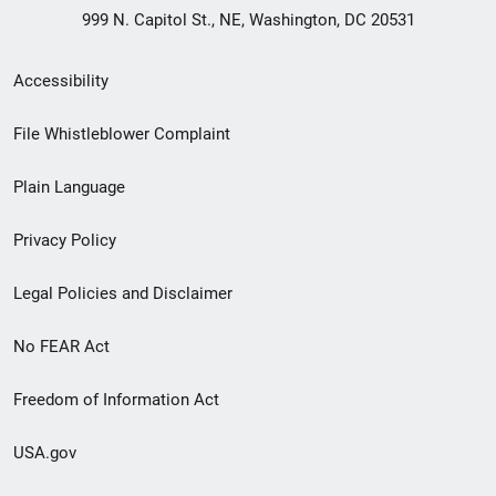
999 N. Capitol St., NE, Washington, DC 20531
Secondary
Accessibility
Footer
File Whistleblower Complaint
link
Plain Language
menu
Privacy Policy
Legal Policies and Disclaimer
No FEAR Act
Freedom of Information Act
USA.gov