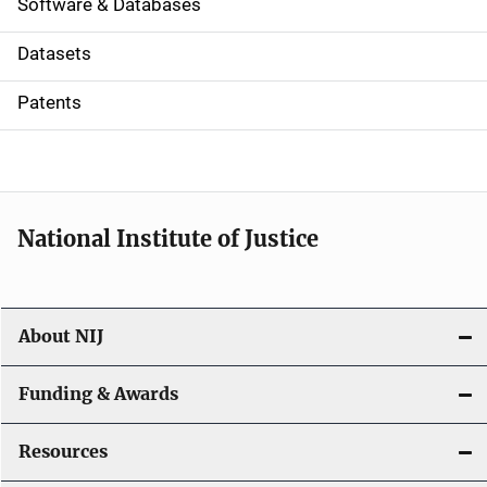
a
Software & Databases
t
Datasets
i
Patents
o
n
National Institute of Justice
About NIJ
Funding & Awards
Resources