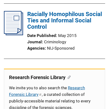
Racially Homophilous Social
Ties and Informal Social
Control
Date Published
May 2015
Journal
Criminology
Agencies
NIJ-Sponsored
Research Forensic Library
We invite you to also search the
Research
Forensic Library
, a curated collection of
publicly-accessible material relating to every
discipline of the forensic sciences.