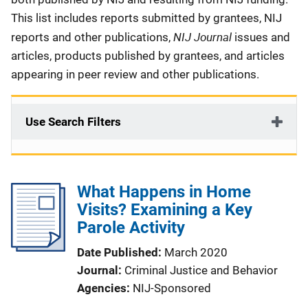
This list includes reports submitted by grantees, NIJ
NIJ Journal
reports and other publications,
issues and
articles, products published by grantees, and articles
appearing in peer review and other publications.
Use Search Filters
What Happens in Home
Visits? Examining a Key
Parole Activity
Date Published
March 2020
Journal
Criminal Justice and Behavior
Agencies
NIJ-Sponsored