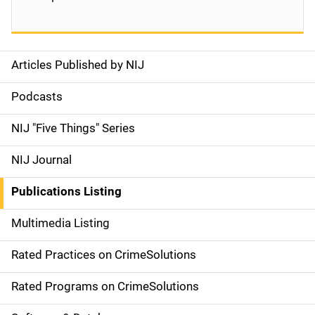
Articles Published by NIJ
S
i
Podcasts
d
NIJ "Five Things" Series
e
NIJ Journal
n
Publications Listing
a
Multimedia Listing
v
Rated Practices on CrimeSolutions
i
g
Rated Programs on CrimeSolutions