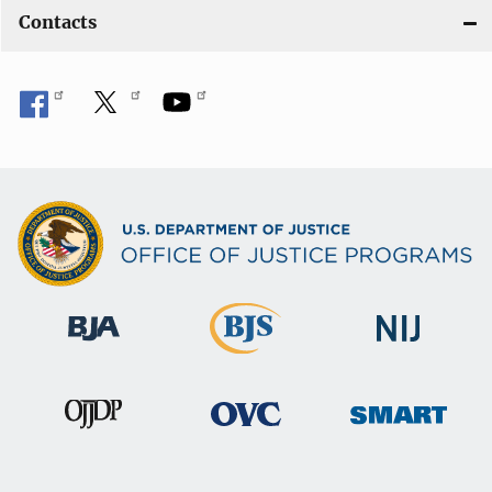
Contacts