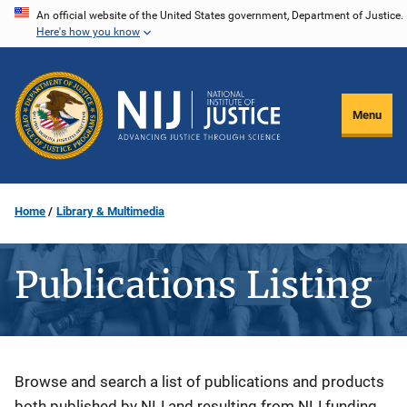
Skip
An official website of the United States government, Department of Justice.
Here's how you know
to
main
content
Menu
Home
Library & Multimedia
Publications Listing
Description
Browse and search a list of publications and products
both published by NIJ and resulting from NIJ funding.