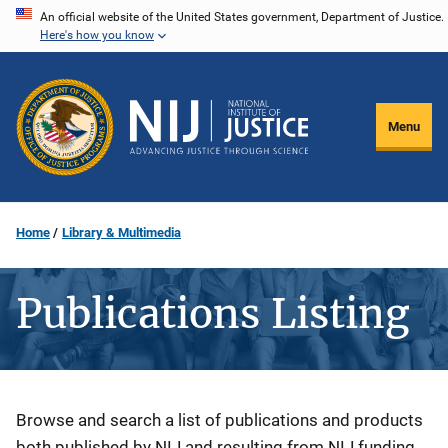
Skip
An official website of the United States government, Department of Justice.
Here's how you know
to
main
content
Menu
Home
Library & Multimedia
Publications Listing
Description
Browse and search a list of publications and products
both published by NIJ and resulting from NIJ funding.