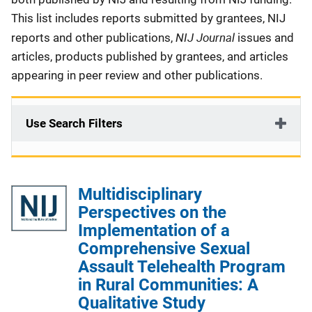
This list includes reports submitted by grantees, NIJ
NIJ Journal
reports and other publications,
issues and
articles, products published by grantees, and articles
appearing in peer review and other publications.
Use Search Filters
Multidisciplinary
Perspectives on the
Implementation of a
Comprehensive Sexual
Assault Telehealth Program
in Rural Communities: A
Qualitative Study