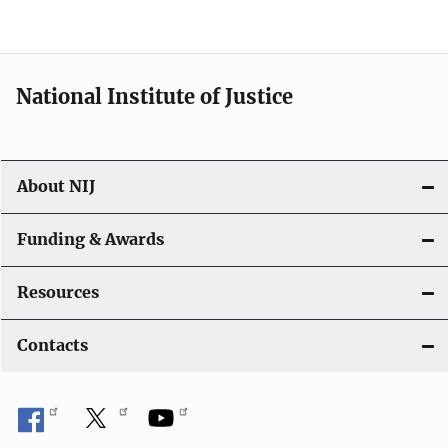
n
National Institute of Justice
About NIJ
Funding & Awards
Resources
Contacts