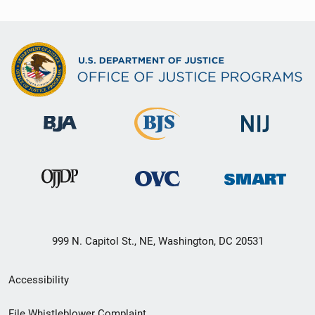
999 N. Capitol St., NE, Washington, DC 20531
Secondary
Accessibility
Footer
File Whistleblower Complaint