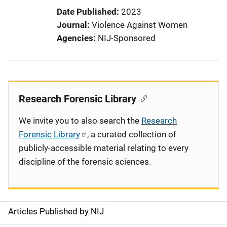
Date Published
2023
Journal
Violence Against Women
Agencies
NIJ-Sponsored
Research Forensic Library
We invite you to also search the
Research
Forensic Library
, a curated collection of
publicly-accessible material relating to every
discipline of the forensic sciences.
Articles Published by NIJ
S