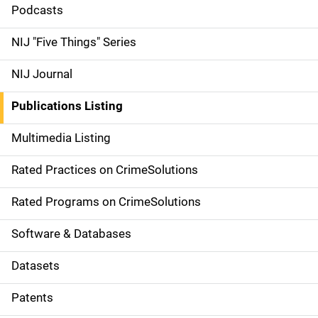
i
Podcasts
d
NIJ "Five Things" Series
e
NIJ Journal
n
Publications Listing
a
Multimedia Listing
v
Rated Practices on CrimeSolutions
i
g
Rated Programs on CrimeSolutions
a
Software & Databases
t
Datasets
i
Patents
o