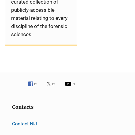
curated collection of
publicly-accessible
material relating to every
discipline of the forensic
sciences.
Contacts
Contact NIJ