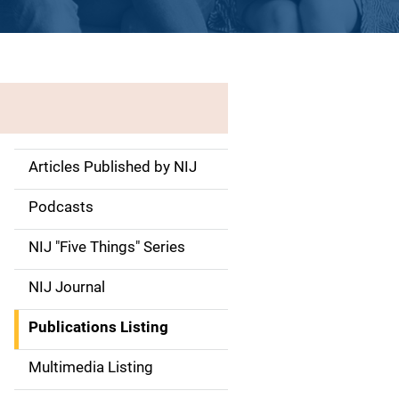
Articles Published by NIJ
S
i
Podcasts
d
NIJ "Five Things" Series
e
NIJ Journal
n
Publications Listing
a
Multimedia Listing
v