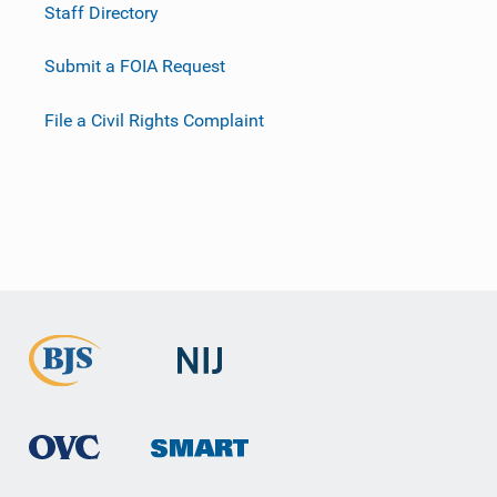
Staff Directory
Submit a FOIA Request
File a Civil Rights Complaint