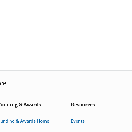
ice
Funding & Awards
Resources
Funding & Awards Home
Events