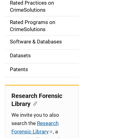
Rated Practices on
i
CrimeSolutions
g
Rated Programs on
a
CrimeSolutions
t
Software & Databases
i
Datasets
o
Patents
n
Research Forensic
Library
We invite you to also
search the
Research
Forensic Library
, a