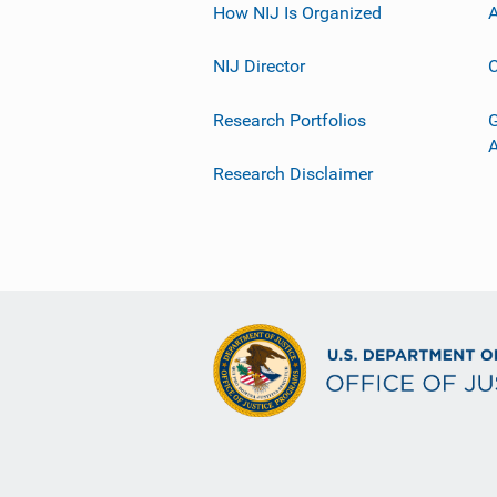
How NIJ Is Organized
A
NIJ Director
C
Research Portfolios
G
Research Disclaimer