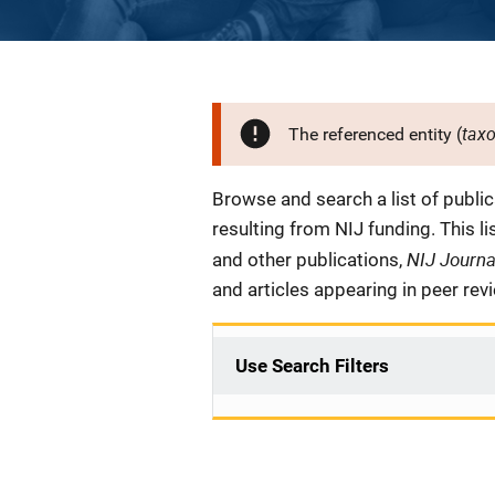
tax
The referenced entity (
Description
Browse and search a list of publi
resulting from NIJ funding. This l
NIJ Journ
and other publications,
and articles appearing in peer rev
Use Search Filters