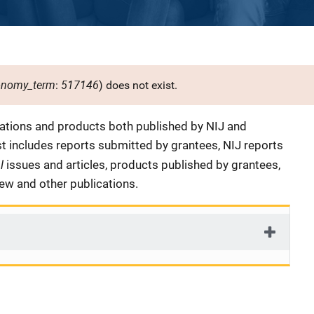
onomy_term
517146
:
) does not exist.
cations and products both published by NIJ and
ist includes reports submitted by grantees, NIJ reports
al
issues and articles, products published by grantees,
iew and other publications.