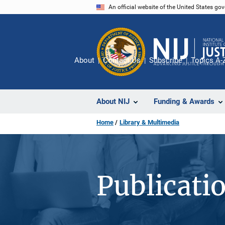
Skip
An official website of the United States go
to
main
content
About
Contact Us
Subscribe
Topics A-
About NIJ
Funding & Awards
Home
Library & Multimedia
Publicati