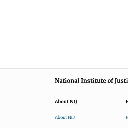
National Institute of Just
About NIJ
About NIJ