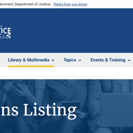
vernment, Department of Justice.
Here's how you know
Z
Share
Library & Multimedia
Topics
Events & Training
ons Listing