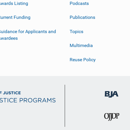
wards Listing
Podcasts
urrent Funding
Publications
uidance for Applicants and
Topics
Awardees
Multimedia
Reuse Policy