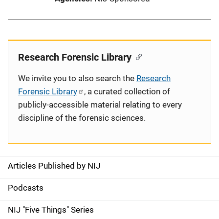
Research Forensic Library
We invite you to also search the
Research
Forensic Library
, a curated collection of
publicly-accessible material relating to every
discipline of the forensic sciences.
Articles Published by NIJ
S
i
Podcasts
d
NIJ "Five Things" Series