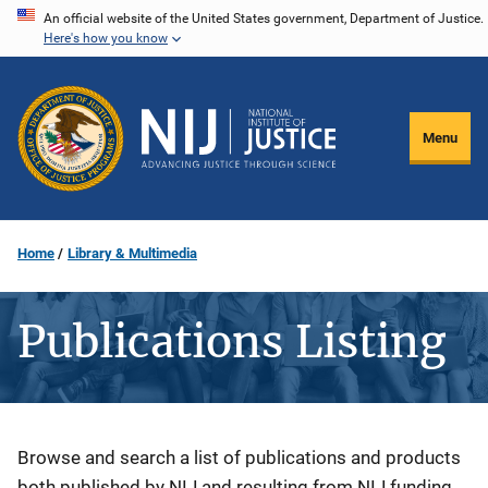
Skip
An official website of the United States government, Department of Justice.
Here's how you know
to
main
content
Menu
Home
Library & Multimedia
Publications Listing
Description
Browse and search a list of publications and products
both published by NIJ and resulting from NIJ funding.