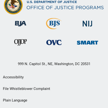
999 N. Capitol St., NE, Washington, DC 20531
Secondary
Accessibility
Footer
File Whistleblower Complaint
link
Plain Language
menu