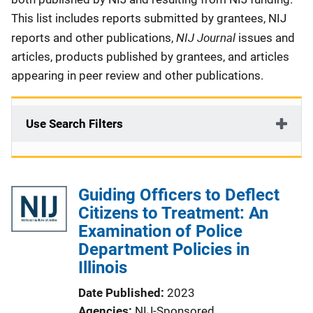
This list includes reports submitted by grantees, NIJ
NIJ Journal
reports and other publications,
issues and
articles, products published by grantees, and articles
appearing in peer review and other publications.
Use Search Filters
Guiding Officers to Deflect
Citizens to Treatment: An
Examination of Police
Department Policies in
Illinois
Date Published
2023
Agencies
NIJ-Sponsored