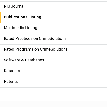
e
NIJ Journal
n
Publications Listing
a
Multimedia Listing
v
Rated Practices on CrimeSolutions
i
g
Rated Programs on CrimeSolutions
a
Software & Databases
t
Datasets
i
Patents
o
n