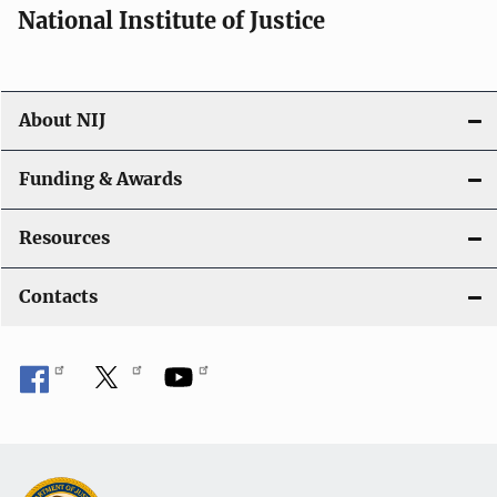
National Institute of Justice
About NIJ
Funding & Awards
Resources
Contacts