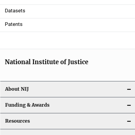
t
Datasets
i
Patents
o
n
National Institute of Justice
About NIJ
Funding & Awards
Resources