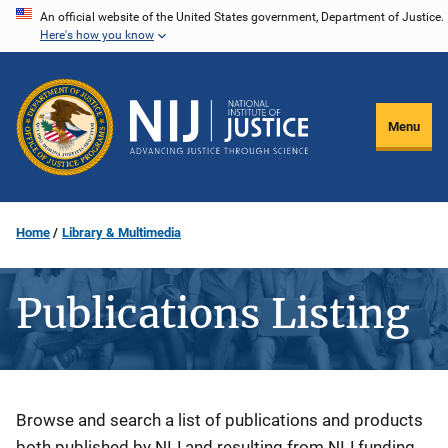
Skip
An official website of the United States government, Department of Justice.
Here's how you know
to
main
content
Menu
Home
Library & Multimedia
Publications Listing
Description
Browse and search a list of publications and products
both published by NIJ and resulting from NIJ funding.