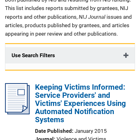
This list includes reports submitted by grantees, NIJ
NIJ Journal
reports and other publications,
issues and
articles, products published by grantees, and articles
appearing in peer review and other publications.
Use Search Filters
Keeping Victims Informed:
Service Providers' and
Victims' Experiences Using
Automated Notification
Systems
Date Published
January 2015
Journal
Violence and Victims