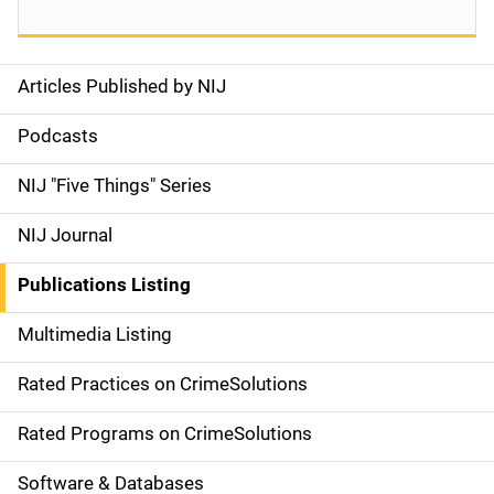
Articles Published by NIJ
S
i
Podcasts
d
NIJ "Five Things" Series
e
NIJ Journal
n
Publications Listing
a
Multimedia Listing
v
Rated Practices on CrimeSolutions
i
g
Rated Programs on CrimeSolutions
a
Software & Databases