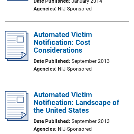
Date Published
January 2014
Agencies
NIJ-Sponsored
Automated Victim
Notification: Cost
Considerations
Date Published
September 2013
Agencies
NIJ-Sponsored
Automated Victim
Notification: Landscape of
the United States
Date Published
September 2013
Agencies
NIJ-Sponsored