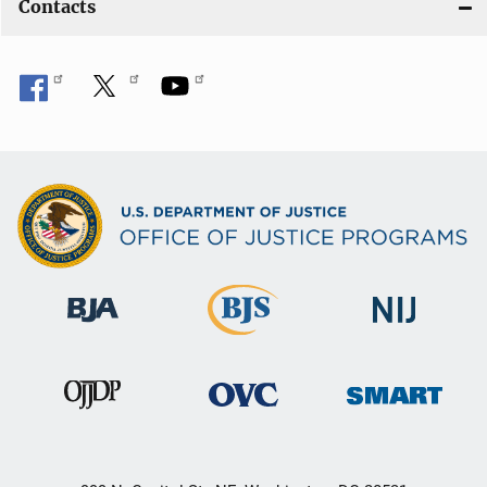
Contacts