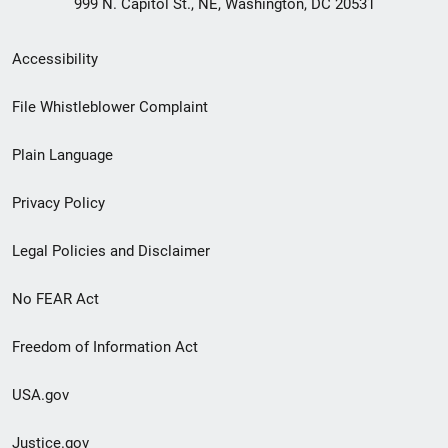
999 N. Capitol St., NE, Washington, DC 20531
Secondary
Accessibility
Footer
File Whistleblower Complaint
link
Plain Language
menu
Privacy Policy
Legal Policies and Disclaimer
No FEAR Act
Freedom of Information Act
USA.gov
Justice.gov