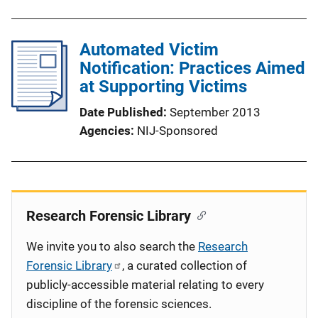
Automated Victim
Notification: Practices Aimed
at Supporting Victims
Date Published
September 2013
Agencies
NIJ-Sponsored
Research Forensic Library
We invite you to also search the
Research
Forensic Library
, a curated collection of
publicly-accessible material relating to every
discipline of the forensic sciences.