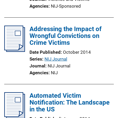
Agencies
NIJ-Sponsored
Addressing the Impact of
Wrongful Convictions on
Crime Victims
Date Published
October 2014
Series
NIJ Journal
Journal
NIJ Journal
Agencies
NIJ
Automated Victim
Notification: The Landscape
in the US