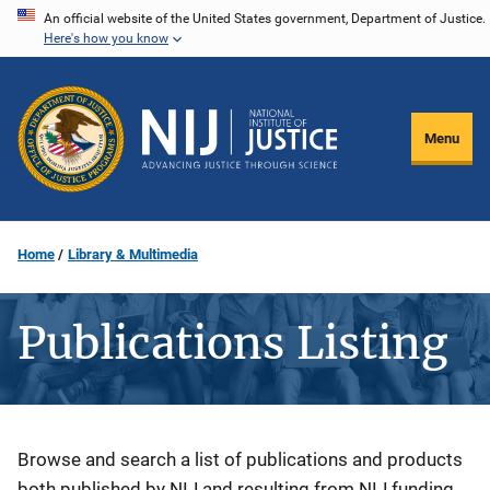
Skip
An official website of the United States government, Department of Justice.
Here's how you know
to
main
content
Menu
Home
Library & Multimedia
Publications Listing
Description
Browse and search a list of publications and products
both published by NIJ and resulting from NIJ funding.