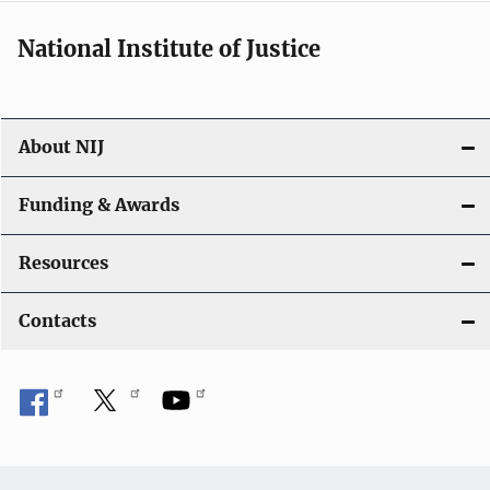
National Institute of Justice
About NIJ
Funding & Awards
Resources
Contacts