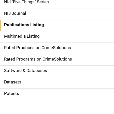
d
NIJ "Five Things" Series
e
NIJ Journal
n
Publications Listing
a
Multimedia Listing
v
Rated Practices on CrimeSolutions
i
g
Rated Programs on CrimeSolutions
a
Software & Databases
t
Datasets
i
Patents
o
n