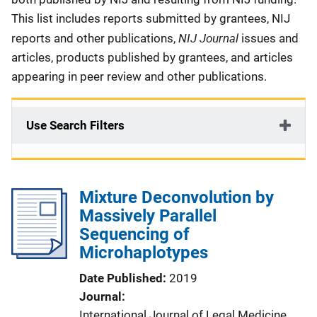
This list includes reports submitted by grantees, NIJ
NIJ Journal
reports and other publications,
issues and
articles, products published by grantees, and articles
appearing in peer review and other publications.
Use Search Filters
Mixture Deconvolution by
Massively Parallel
Sequencing of
Microhaplotypes
Date Published
2019
Journal
International Journal of Legal Medicine