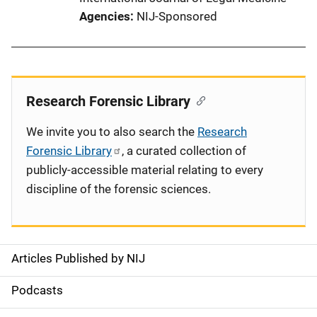
Agencies
NIJ-Sponsored
Research Forensic Library
We invite you to also search the
Research
Forensic Library
, a curated collection of
publicly-accessible material relating to every
discipline of the forensic sciences.
Articles Published by NIJ
S
i
Podcasts