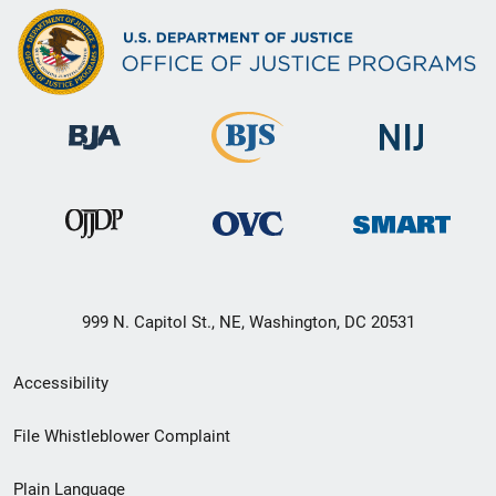
999 N. Capitol St., NE, Washington, DC 20531
Secondary
Accessibility
Footer
File Whistleblower Complaint
link
Plain Language