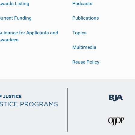
wards Listing
Podcasts
urrent Funding
Publications
uidance for Applicants and
Topics
Awardees
Multimedia
Reuse Policy