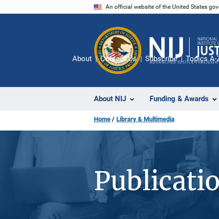
Skip
An official website of the United States go
to
main
content
About
Contact Us
Subscribe
Topics A-
About NIJ
Funding & Awards
Home
Library & Multimedia
Publicati