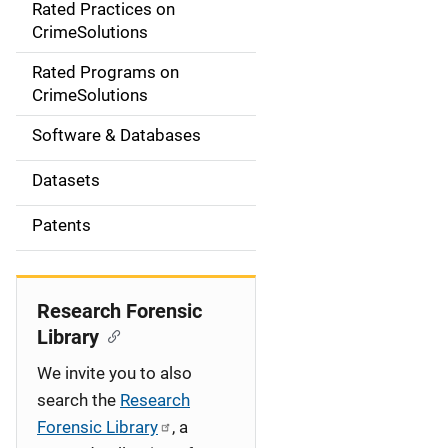
Rated Practices on
i
CrimeSolutions
g
Rated Programs on
a
CrimeSolutions
t
Software & Databases
i
Datasets
o
Patents
n
Research Forensic
Library
We invite you to also
search the
Research
Forensic Library
, a