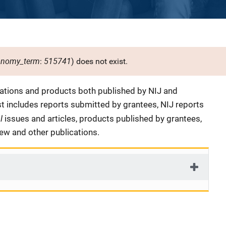
onomy_term
515741
:
) does not exist.
cations and products both published by NIJ and
ist includes reports submitted by grantees, NIJ reports
al
issues and articles, products published by grantees,
iew and other publications.