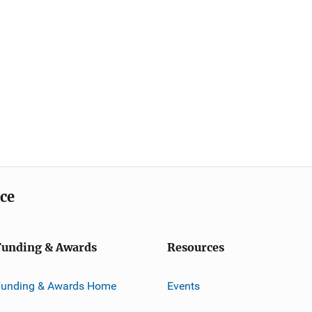
ice
Funding & Awards
Resources
Funding & Awards Home
Events