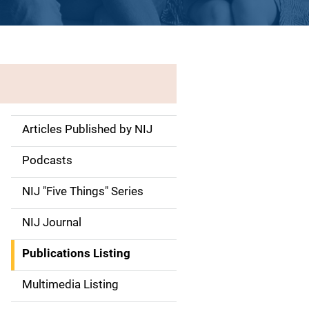
Articles Published by NIJ
S
i
Podcasts
d
NIJ "Five Things" Series
e
NIJ Journal
n
Publications Listing
a
Multimedia Listing
v