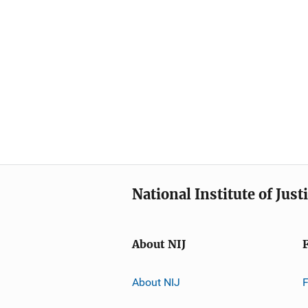
National Institute of Just
About NIJ
About NIJ