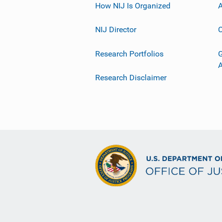
How NIJ Is Organized
A
NIJ Director
C
Research Portfolios
G
Research Disclaimer