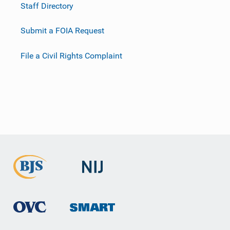
Staff Directory
Submit a FOIA Request
File a Civil Rights Complaint