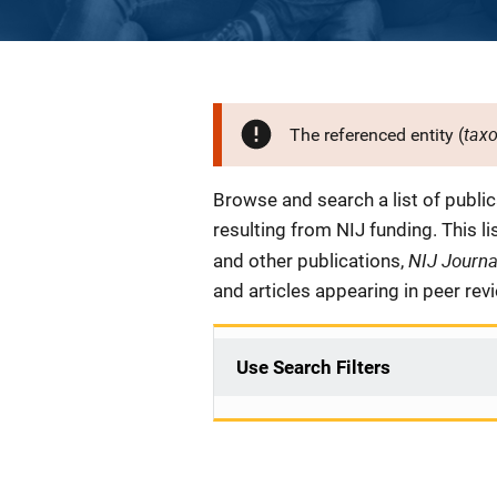
tax
The referenced entity (
Description
Browse and search a list of publi
resulting from NIJ funding. This l
NIJ Journ
and other publications,
and articles appearing in peer rev
Use Search Filters