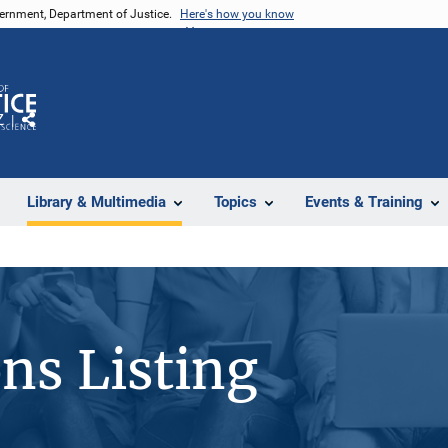
vernment, Department of Justice.
Here's how you know
Z
Share
Library & Multimedia
Topics
Events & Training
ons Listing