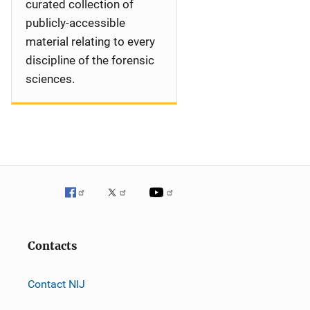
curated collection of
publicly-accessible
material relating to every
discipline of the forensic
sciences.
Contacts
Contact NIJ