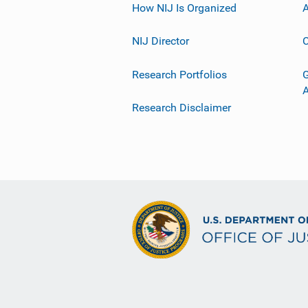
How NIJ Is Organized
A
NIJ Director
C
Research Portfolios
G
Research Disclaimer