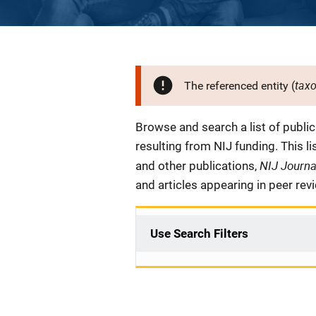
tax
The referenced entity (
Description
Browse and search a list of publi
resulting from NIJ funding. This l
NIJ Journ
and other publications,
and articles appearing in peer rev
Use Search Filters