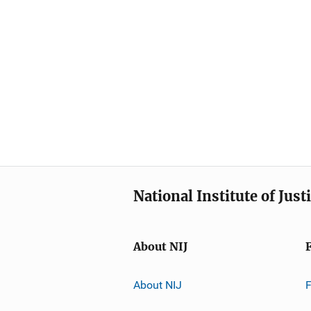
National Institute of Just
About NIJ
About NIJ