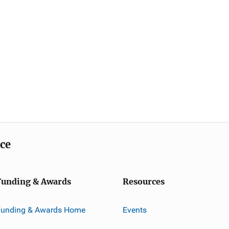
ice
Funding & Awards
Resources
Funding & Awards Home
Events