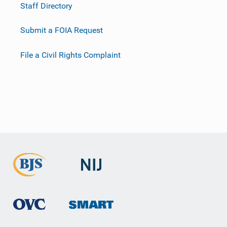
Staff Directory
Submit a FOIA Request
File a Civil Rights Complaint