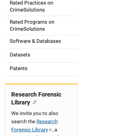
Rated Practices on
i
CrimeSolutions
g
Rated Programs on
a
CrimeSolutions
t
Software & Databases
i
Datasets
o
Patents
n
Research Forensic
Library
We invite you to also
search the
Research
Forensic Library
, a