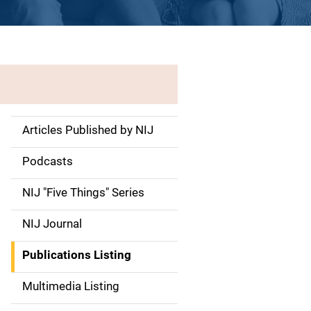
Articles Published by NIJ
S
i
Podcasts
d
NIJ "Five Things" Series
e
NIJ Journal
n
Publications Listing
a
Multimedia Listing
v