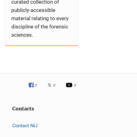
curated collection of
publicly-accessible
material relating to every
discipline of the forensic
sciences.
Contacts
Contact NIJ