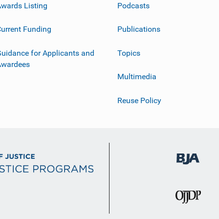
wards Listing
Podcasts
urrent Funding
Publications
uidance for Applicants and
Topics
Awardees
Multimedia
Reuse Policy