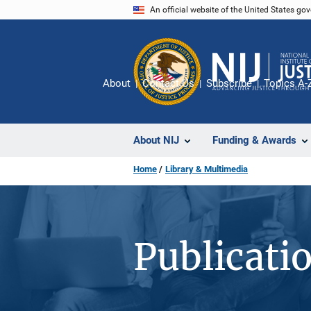
Skip
An official website of the United States go
to
main
content
About
Contact Us
Subscribe
Topics A-
About NIJ
Funding & Awards
Home
Library & Multimedia
Publicati