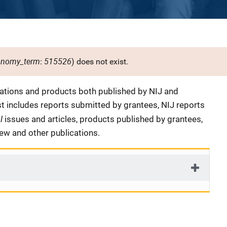
onomy_term
515526
:
) does not exist.
cations and products both published by NIJ and
ist includes reports submitted by grantees, NIJ reports
al
issues and articles, products published by grantees,
iew and other publications.