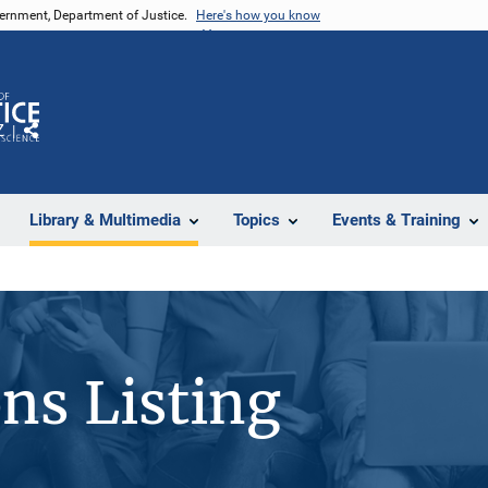
vernment, Department of Justice.
Here's how you know
Z
Share
Library & Multimedia
Topics
Events & Training
ons Listing