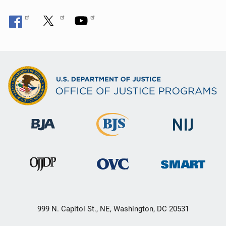
999 N. Capitol St., NE, Washington, DC 20531