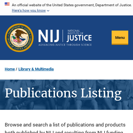
Skip
An official website of the United States government, Department of Justice.
Here's how you know
to
main
content
Menu
Home
Library & Multimedia
Publications Listing
Description
Browse and search a list of publications and products
both published by NIJ and resulting from NIJ funding.