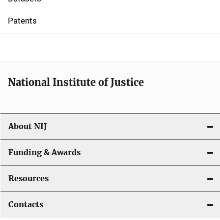
i
Patents
o
n
National Institute of Justice
About NIJ
Funding & Awards
Resources
Contacts