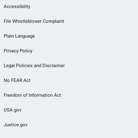
Secondary
Accessibility
Footer
File Whistleblower Complaint
link
Plain Language
menu
Privacy Policy
Legal Policies and Disclaimer
No FEAR Act
Freedom of Information Act
USA.gov
Justice.gov