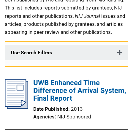
This list includes reports submitted by grantees, NIJ
NIJ Journal
reports and other publications,
issues and
articles, products published by grantees, and articles
appearing in peer review and other publications.
Use Search Filters
UWB Enhanced Time
Difference of Arrival System,
Final Report
Date Published
2013
Agencies
NIJ-Sponsored