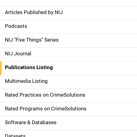
Articles Published by NIJ
S
i
Podcasts
d
NIJ "Five Things" Series
e
NIJ Journal
n
Publications Listing
a
Multimedia Listing
v
Rated Practices on CrimeSolutions
i
g
Rated Programs on CrimeSolutions
a
Software & Databases
t
Datasets