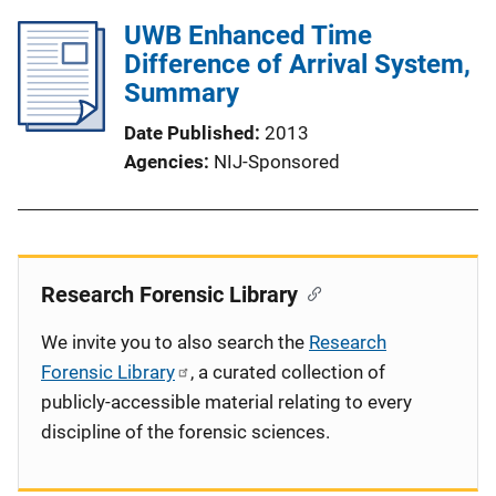
UWB Enhanced Time
Difference of Arrival System,
Summary
Date Published
2013
Agencies
NIJ-Sponsored
Research Forensic Library
We invite you to also search the
Research
Forensic Library
, a curated collection of
publicly-accessible material relating to every
discipline of the forensic sciences.