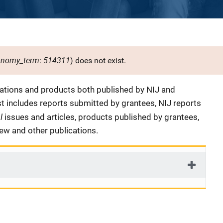
onomy_term
514311
:
) does not exist.
cations and products both published by NIJ and
ist includes reports submitted by grantees, NIJ reports
al
issues and articles, products published by grantees,
iew and other publications.