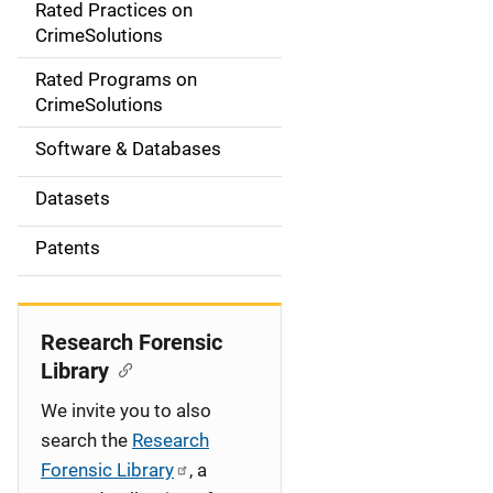
Rated Practices on
i
CrimeSolutions
g
Rated Programs on
a
CrimeSolutions
t
Software & Databases
i
Datasets
o
Patents
n
Research Forensic
Library
We invite you to also
search the
Research
Forensic Library
, a