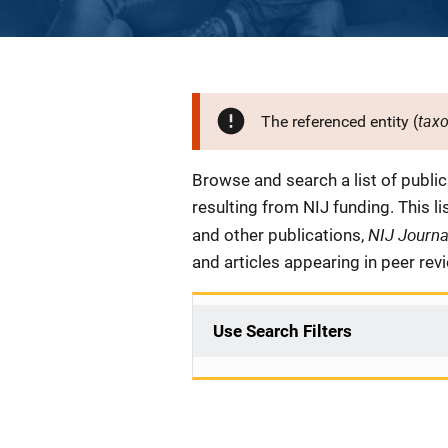
tax
The referenced entity (
Description
Browse and search a list of publi
resulting from NIJ funding. This l
NIJ Journ
and other publications,
and articles appearing in peer rev
Use Search Filters