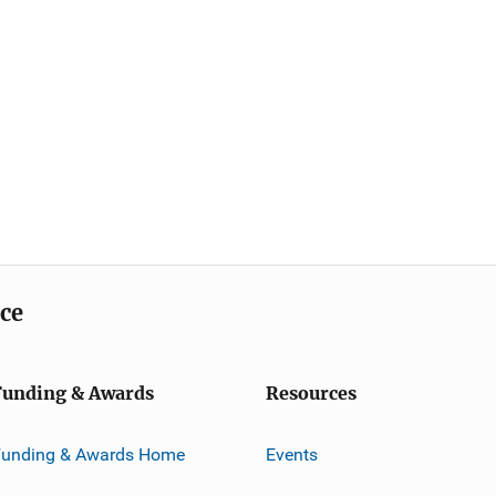
ice
Funding & Awards
Resources
Funding & Awards Home
Events