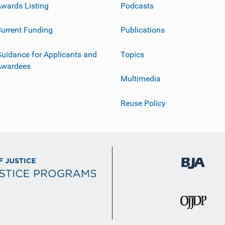
wards Listing
Podcasts
urrent Funding
Publications
uidance for Applicants and
Topics
Awardees
Multimedia
Reuse Policy