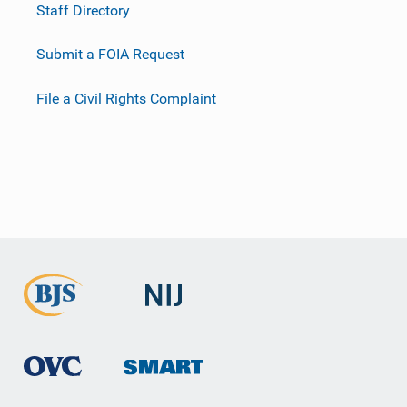
Staff Directory
Submit a FOIA Request
File a Civil Rights Complaint