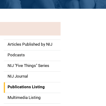
Articles Published by NIJ
S
i
Podcasts
d
NIJ "Five Things" Series
e
NIJ Journal
n
Publications Listing
a
Multimedia Listing
v