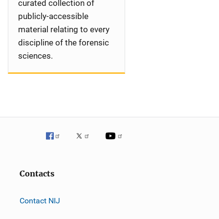
curated collection of
publicly-accessible
material relating to every
discipline of the forensic
sciences.
Contacts
Contact NIJ