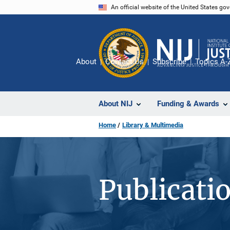
Skip
An official website of the United States go
to
main
content
About
Contact Us
Subscribe
Topics A-
About NIJ
Funding & Awards
Home
Library & Multimedia
Publicati