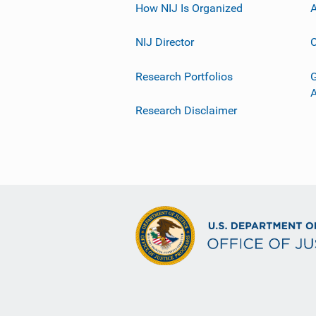
How NIJ Is Organized
A
NIJ Director
C
Research Portfolios
G
Research Disclaimer