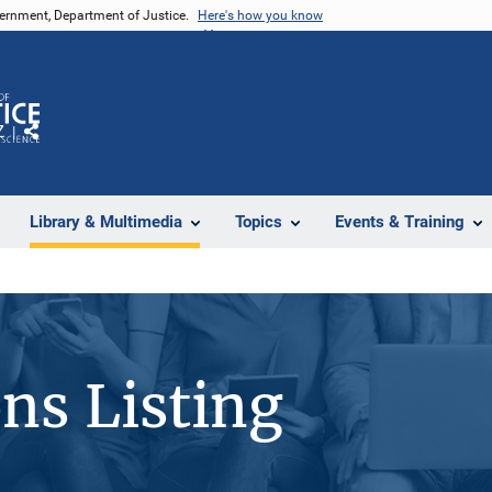
vernment, Department of Justice.
Here's how you know
Z
Share
Library & Multimedia
Topics
Events & Training
ons Listing