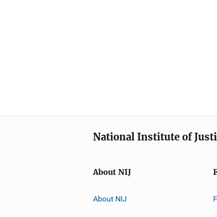
National Institute of Just
About NIJ
About NIJ