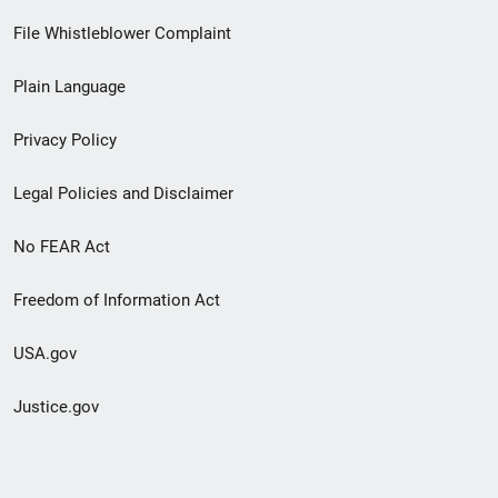
Footer
File Whistleblower Complaint
link
Plain Language
menu
Privacy Policy
Legal Policies and Disclaimer
No FEAR Act
Freedom of Information Act
USA.gov
Justice.gov