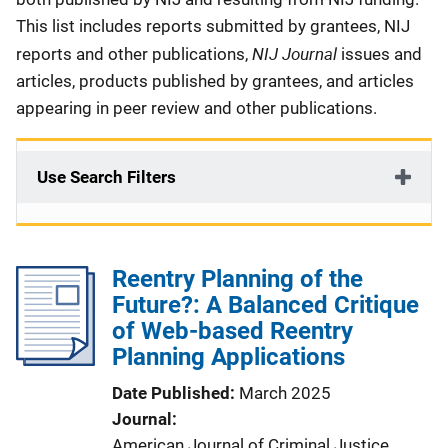
This list includes reports submitted by grantees, NIJ
NIJ Journal
reports and other publications,
issues and
articles, products published by grantees, and articles
appearing in peer review and other publications.
Use Search Filters
Reentry Planning of the
Future?: A Balanced Critique
of Web-based Reentry
Planning Applications
Date Published
March 2025
Journal
American Journal of Criminal Justice