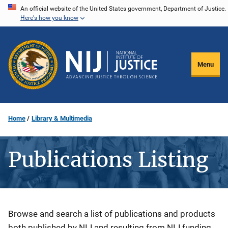
Skip
An official website of the United States government, Department of Justice.
Here's how you know
to
main
content
Menu
Home
Library & Multimedia
Publications Listing
Description
Browse and search a list of publications and products
both published by NIJ and resulting from NIJ funding.