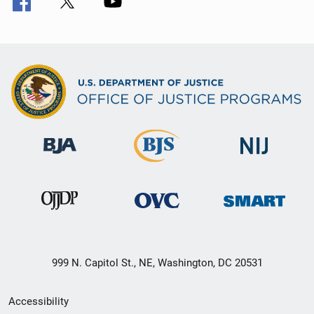
999 N. Capitol St., NE, Washington, DC 20531
Secondary
Accessibility