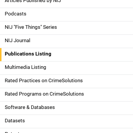
Articles Published by NIJ
S
i
Podcasts
d
NIJ "Five Things" Series
e
NIJ Journal
n
Publications Listing
a
Multimedia Listing
v
Rated Practices on CrimeSolutions
i
g
Rated Programs on CrimeSolutions
a
Software & Databases
t
Datasets
i