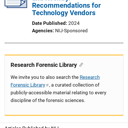
Recommendations for
Technology Vendors
Date Published
2024
Agencies
NIJ-Sponsored
Research Forensic Library
We invite you to also search the
Research
Forensic Library
, a curated collection of
publicly-accessible material relating to every
discipline of the forensic sciences.