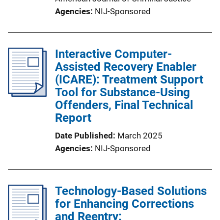
Agencies
NIJ-Sponsored
Interactive Computer-
Assisted Recovery Enabler
(ICARE): Treatment Support
Tool for Substance-Using
Offenders, Final Technical
Report
Date Published
March 2025
Agencies
NIJ-Sponsored
Technology-Based Solutions
for Enhancing Corrections
and Reentry: