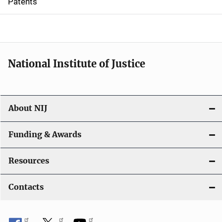
Patents
o
n
National Institute of Justice
About NIJ
Funding & Awards
Resources
Contacts