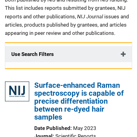
This list includes reports submitted by grantees, NIJ
NIJ Journal
reports and other publications,
issues and
articles, products published by grantees, and articles
appearing in peer review and other publications.
Use Search Filters
Surface-enhanced Raman
spectroscopy is capable of
precise differentiation
between re-dyed hair
samples
Date Published
May 2023
Journal
Scientific Reports