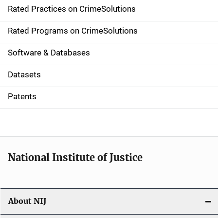
Rated Practices on CrimeSolutions
i
g
Rated Programs on CrimeSolutions
a
Software & Databases
t
Datasets
i
Patents
o
n
National Institute of Justice
About NIJ