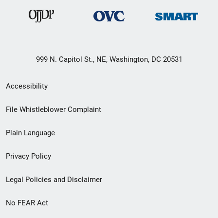
999 N. Capitol St., NE, Washington, DC 20531
Secondary
Accessibility
Footer
File Whistleblower Complaint
link
Plain Language
menu
Privacy Policy
Legal Policies and Disclaimer
No FEAR Act