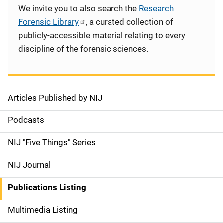
We invite you to also search the
Research
Forensic Library
, a curated collection of
publicly-accessible material relating to every
discipline of the forensic sciences.
Articles Published by NIJ
S
i
Podcasts
d
NIJ "Five Things" Series
e
NIJ Journal
n
Publications Listing
a
Multimedia Listing
v