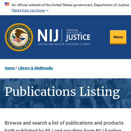
Skip
An official website of the United States government, Department of Justice.
Here's how you know
to
main
content
Menu
Home
Library & Multimedia
Publications Listing
Description
Browse and search a list of publications and products
both published by NIJ and resulting from NIJ funding.