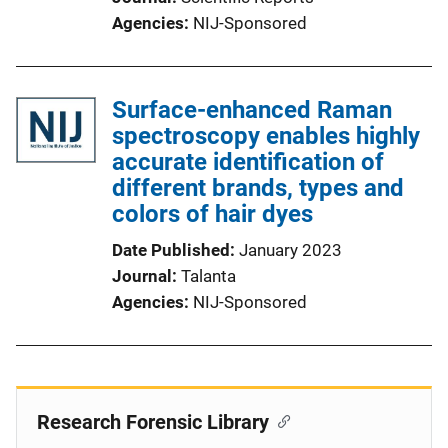
Agencies
NIJ-Sponsored
Surface-enhanced Raman
spectroscopy enables highly
accurate identification of
different brands, types and
colors of hair dyes
Date Published
January 2023
Journal
Talanta
Agencies
NIJ-Sponsored
Research Forensic Library