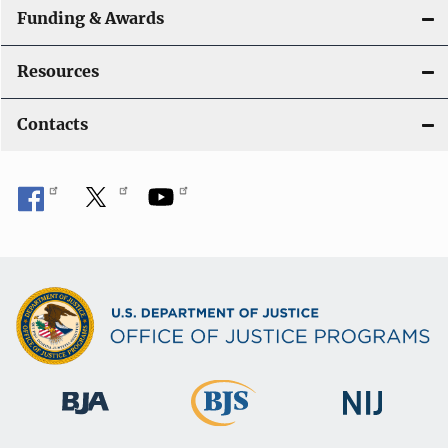
Funding & Awards
Resources
Contacts