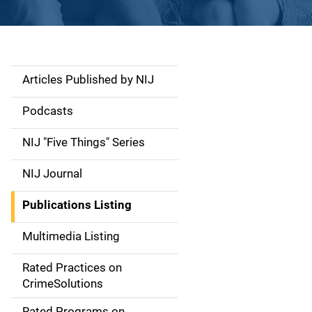
Articles Published by NIJ
S
i
Podcasts
d
NIJ "Five Things" Series
e
NIJ Journal
n
Publications Listing
a
Multimedia Listing
v
Rated Practices on
i
CrimeSolutions
g
Rated Programs on