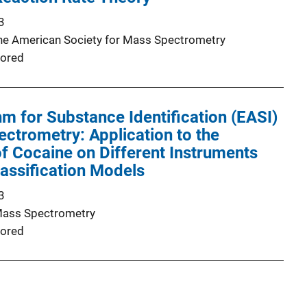
3
the American Society for Mass Spectrometry
ored
hm for Substance Identification (EASI)
ctrometry: Application to the
 of Cocaine on Different Instruments
lassification Models
3
Mass Spectrometry
ored