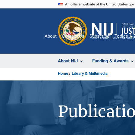
Skip
An official website of the United States go
to
main
content
About
Contact Us
Subscribe
Topics A-
About NIJ
Funding & Awards
Home
Library & Multimedia
Publicati