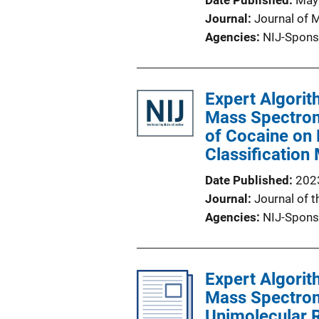
Date Published
May
Journal
Journal of 
Agencies
NIJ-Spons
Expert Algorit
Mass Spectrome
of Cocaine on 
Classification
Date Published
202
Journal
Journal of 
Agencies
NIJ-Spons
Expert Algorit
Mass Spectrome
Unimolecular 