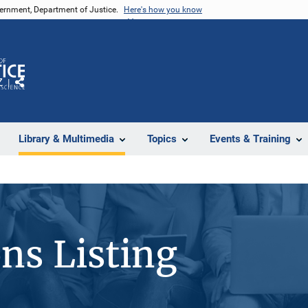
vernment, Department of Justice.
Here's how you know
Z
Share
Library & Multimedia
Topics
Events & Training
ons Listing