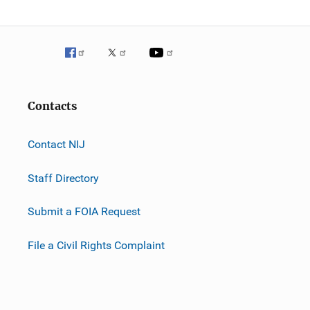
Contacts
Contact NIJ
Staff Directory
Submit a FOIA Request
File a Civil Rights Complaint