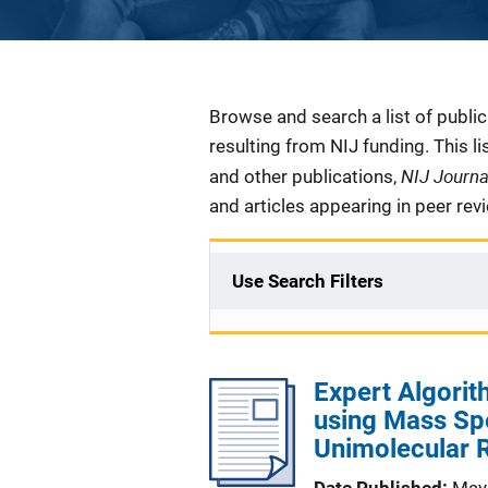
Description
Browse and search a list of publi
resulting from NIJ funding. This l
NIJ Journ
and other publications,
and articles appearing in peer rev
Use Search Filters
Expert Algorit
using Mass Spe
Unimolecular 