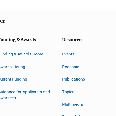
ice
Funding & Awards
Resources
Funding & Awards Home
Events
wards Listing
Podcasts
urrent Funding
Publications
uidance for Applicants and
Topics
Awardees
Multimedia