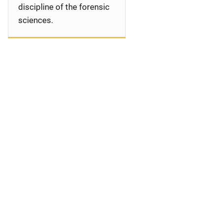
discipline of the forensic
sciences.