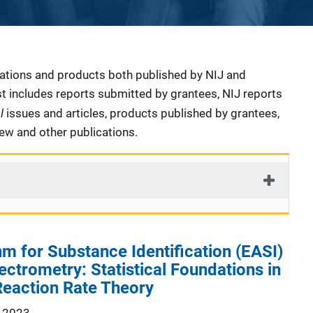
cations and products both published by NIJ and
ist includes reports submitted by grantees, NIJ reports
al
issues and articles, products published by grantees,
iew and other publications.
hm for Substance Identification (EASI)
ctrometry: Statistical Foundations in
Reaction Rate Theory