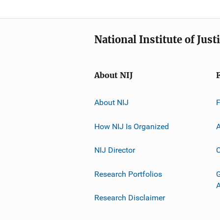
National Institute of Just
About NIJ
About NIJ
How NIJ Is Organized
A
NIJ Director
C
Research Portfolios
G
Research Disclaimer