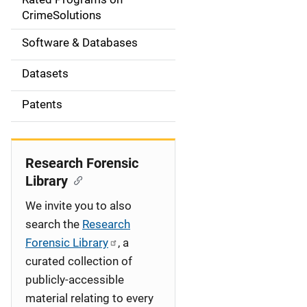
a
CrimeSolutions
t
Software & Databases
i
Datasets
o
Patents
n
Research Forensic
Library
We invite you to also
search the
Research
Forensic Library
, a
curated collection of
publicly-accessible
material relating to every