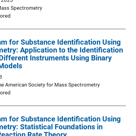
 2023
Mass Spectrometry
ored
hm for Substance Identification Using
try: Application to the Identification
Different Instruments Using Binary
 Models
3
the American Society for Mass Spectrometry
ored
hm for Substance Identification Using
try: Statistical Foundations in
Reaction Rate Theory