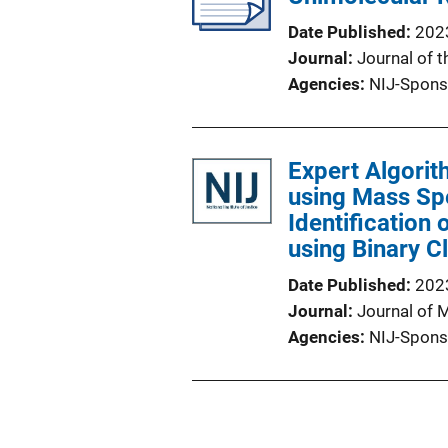
Date Published
202
Journal
Journal of 
Agencies
NIJ-Spons
Expert Algorit
using Mass Spe
Identification
using Binary C
Date Published
202
Journal
Journal of 
Agencies
NIJ-Spons