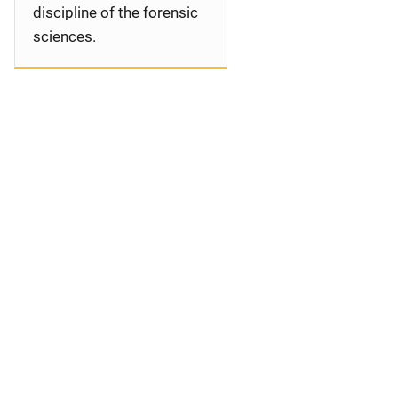
discipline of the forensic
sciences.