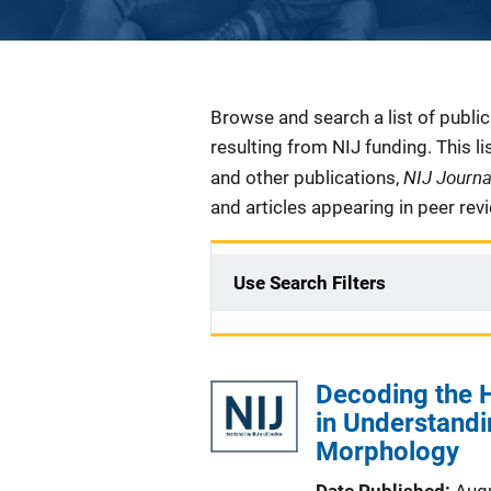
Description
Browse and search a list of publi
resulting from NIJ funding. This l
NIJ Journ
and other publications,
and articles appearing in peer rev
Use Search Filters
Decoding the 
in Understandi
Morphology