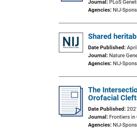
Journal
PLoS Genet
Agencies
NIJ-Spons
Shared heritab
Date Published
Apri
Journal
Nature Gene
Agencies
NIJ-Spons
The Intersecti
Orofacial Clef
Date Published
202
Journal
Frontiers in
Agencies
NIJ-Spons