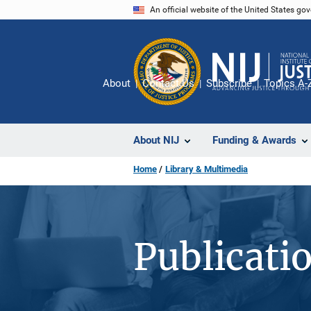
Skip
An official website of the United States go
to
main
content
About
Contact Us
Subscribe
Topics A-
About NIJ
Funding & Awards
Home
Library & Multimedia
Publicati