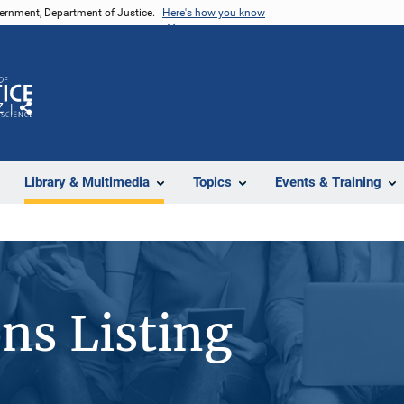
vernment, Department of Justice.
Here's how you know
Z
Share
Library & Multimedia
Topics
Events & Training
ons Listing