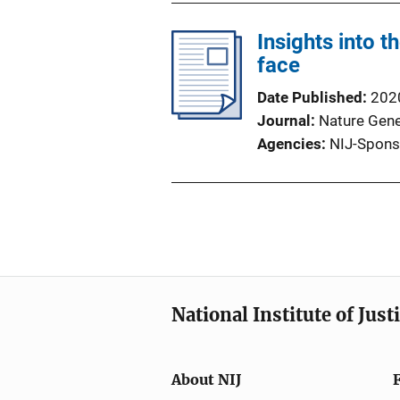
Insights into t
face
Date Published
202
Journal
Nature Gene
Agencies
NIJ-Spons
National Institute of Just
About NIJ