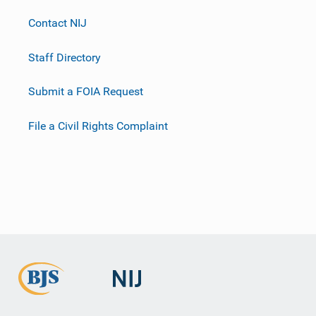
Contact NIJ
Staff Directory
Submit a FOIA Request
File a Civil Rights Complaint