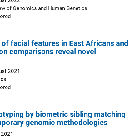
ust 2022
iew of Genomics and Human Genetics
ored
f facial features in East Africans and
on comparisons reveal novel
ust 2021
ics
ored
otyping by biometric sibling matching
mporary genomic methodologies
 2021