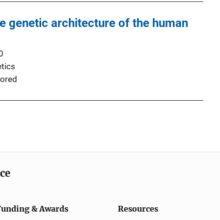
he genetic architecture of the human
0
tics
ored
ice
Funding & Awards
Resources