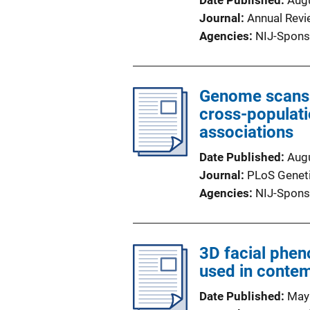
Date Published
Aug
Journal
Annual Rev
Agencies
NIJ-Spons
Genome scans o
cross-populati
associations
Date Published
Aug
Journal
PLoS Genet
Agencies
NIJ-Spons
3D facial phen
used in conte
Date Published
May