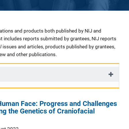
cations and products both published by NIJ and
ist includes reports submitted by grantees, NIJ reports
al
issues and articles, products published by grantees,
iew and other publications.
Human Face: Progress and Challenges
ng the Genetics of Craniofacial