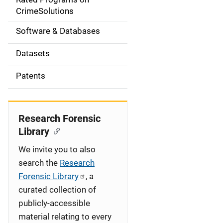
a
CrimeSolutions
t
Software & Databases
i
Datasets
o
Patents
n
Research Forensic
Library
We invite you to also
search the
Research
Forensic Library
, a
curated collection of
publicly-accessible
material relating to every