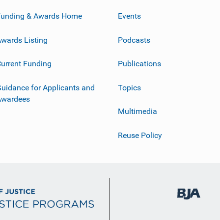
Funding & Awards Home
Events
wards Listing
Podcasts
urrent Funding
Publications
uidance for Applicants and
Topics
Awardees
Multimedia
Reuse Policy