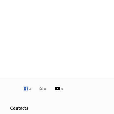
Contacts