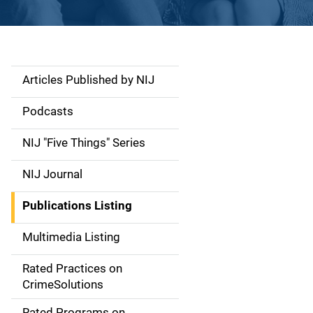
Articles Published by NIJ
S
i
Podcasts
d
NIJ "Five Things" Series
e
NIJ Journal
n
Publications Listing
a
Multimedia Listing
v
Rated Practices on
i
CrimeSolutions
g
Rated Programs on