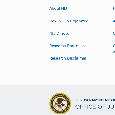
About NIJ
How NIJ Is Organized
A
NIJ Director
C
Research Portfolios
G
Research Disclaimer