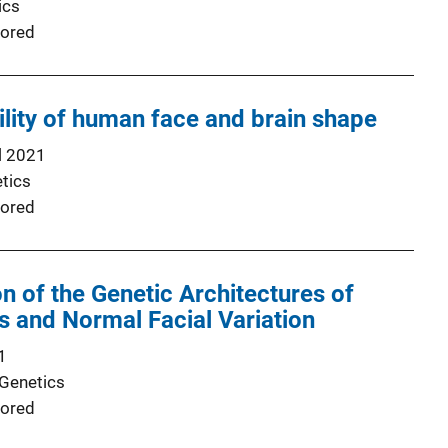
ics
ored
ility of human face and brain shape
l 2021
tics
ored
on of the Genetic Architectures of
ts and Normal Facial Variation
1
 Genetics
ored