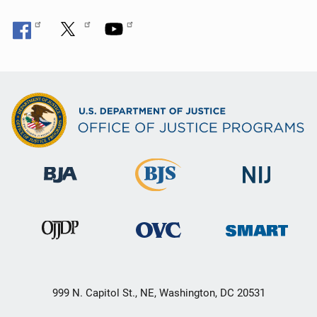
999 N. Capitol St., NE, Washington, DC 20531