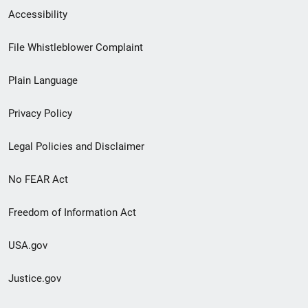
Secondary
Accessibility
Footer
File Whistleblower Complaint
link
Plain Language
menu
Privacy Policy
Legal Policies and Disclaimer
No FEAR Act
Freedom of Information Act
USA.gov
Justice.gov