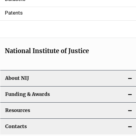
i
Patents
o
n
National Institute of Justice
About NIJ
Funding & Awards
Resources
Contacts