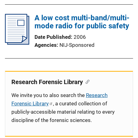
A low cost multi-band/multi-
mode radio for public safety
Date Published
2006
Agencies
NIJ-Sponsored
Research Forensic Library
We invite you to also search the
Research
Forensic Library
, a curated collection of
publicly-accessible material relating to every
discipline of the forensic sciences.