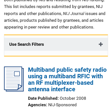
This list includes reports submitted by grantees, NIJ
NIJ Journal
reports and other publications,
issues and
articles, products published by grantees, and articles
appearing in peer review and other publications.
Use Search Filters
Multiband public safety radio
using a multiband RFIC with
an RF multiplexer-based
antenna interface
Date Published
October 2008
Agencies
NIJ-Sponsored