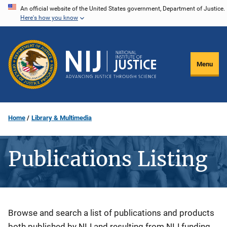
Skip
An official website of the United States government, Department of Justice.
Here's how you know
to
main
content
Menu
Home
Library & Multimedia
Publications Listing
Description
Browse and search a list of publications and products
both published by NIJ and resulting from NIJ funding.