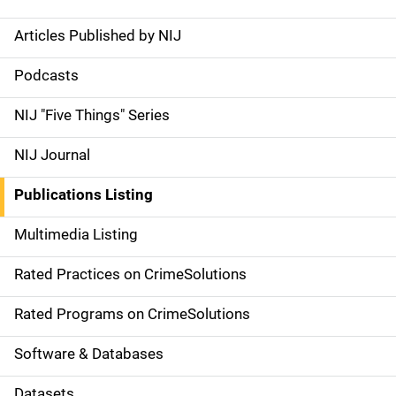
Articles Published by NIJ
S
i
Podcasts
d
NIJ "Five Things" Series
e
NIJ Journal
n
Publications Listing
a
Multimedia Listing
v
Rated Practices on CrimeSolutions
i
g
Rated Programs on CrimeSolutions
a
Software & Databases
t
Datasets