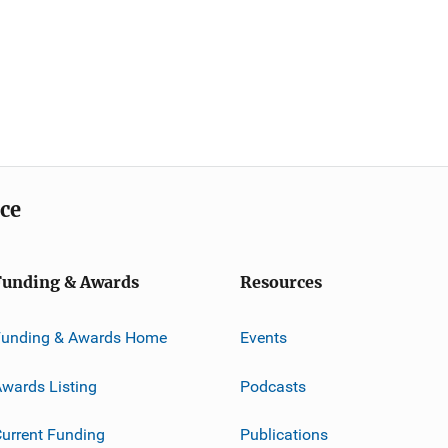
ice
Funding & Awards
Resources
Funding & Awards Home
Events
wards Listing
Podcasts
urrent Funding
Publications