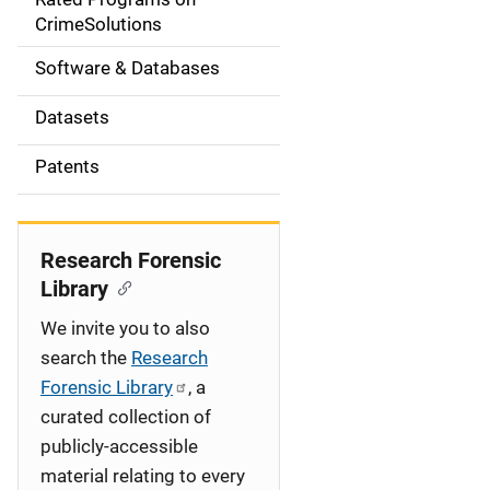
a
CrimeSolutions
t
Software & Databases
i
Datasets
o
Patents
n
Research Forensic
Library
We invite you to also
search the
Research
Forensic Library
, a
curated collection of
publicly-accessible
material relating to every