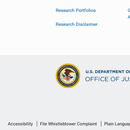
Research Portfolios
G
Research Disclaimer
Secondary
Accessibility
File Whistleblower Complaint
Plain Langua