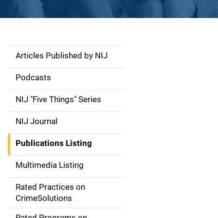
Articles Published by NIJ
S
i
Podcasts
d
NIJ "Five Things" Series
e
NIJ Journal
n
Publications Listing
a
Multimedia Listing
v
Rated Practices on
i
CrimeSolutions
g
Rated Programs on