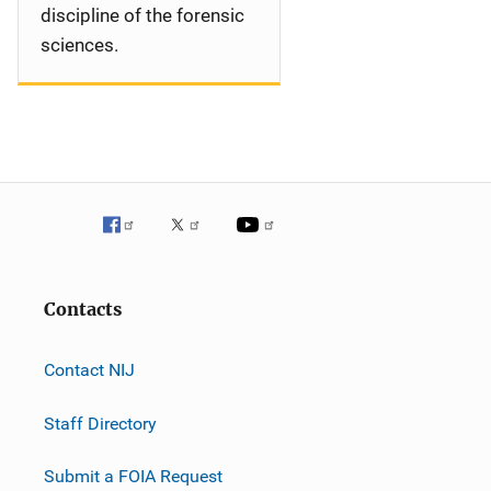
discipline of the forensic
sciences.
Contacts
Contact NIJ
Staff Directory
Submit a FOIA Request