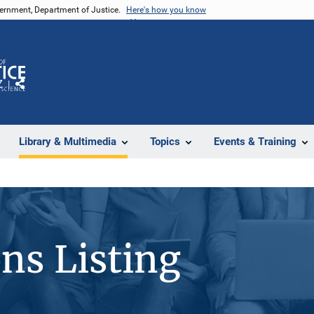
vernment, Department of Justice.
Here's how you know
Z
Share
Library & Multimedia
Topics
Events & Training
ons Listing