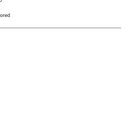
0
ored