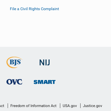
File a Civil Rights Complaint
Act
Freedom of Information Act
USA.gov
Justice.gov