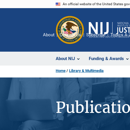
Skip
An official website of the United States go
to
main
content
About
Contact Us
Subscribe
Topics A-
About NIJ
Funding & Awards
Home
Library & Multimedia
Publicati