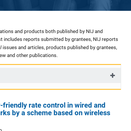
cations and products both published by NIJ and
ist includes reports submitted by grantees, NIJ reports
al
issues and articles, products published by grantees,
iew and other publications.
friendly rate control in wired and
rks by a scheme based on wireless