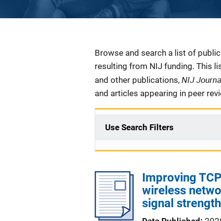
Description
Browse and search a list of publi
resulting from NIJ funding. This l
NIJ Journ
and other publications,
and articles appearing in peer rev
Use Search Filters
Improving TCP-
wireless netwo
signal strength