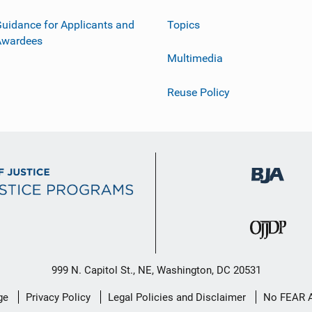
uidance for Applicants and
Topics
Awardees
Multimedia
Reuse Policy
999 N. Capitol St., NE, Washington, DC 20531
ge
Privacy Policy
Legal Policies and Disclaimer
No FEAR 