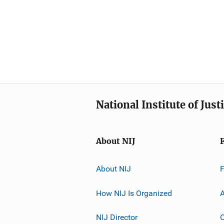
National Institute of Just
About NIJ
About NIJ
How NIJ Is Organized
A
NIJ Director
C