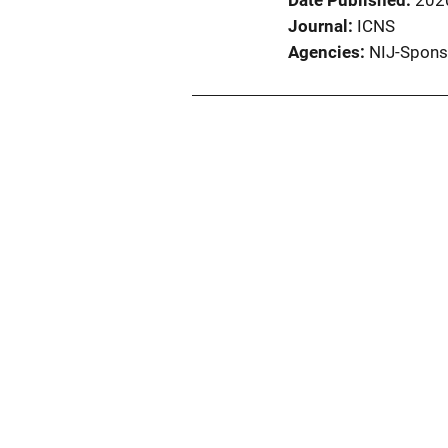
Date Published
202
Journal
ICNS
Agencies
NIJ-Spons