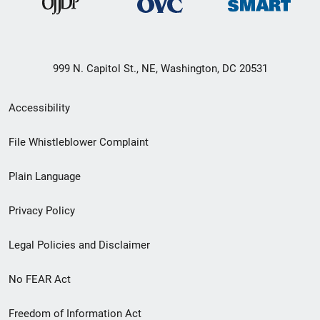
999 N. Capitol St., NE, Washington, DC 20531
Secondary
Accessibility
Footer
File Whistleblower Complaint
link
Plain Language
menu
Privacy Policy
Legal Policies and Disclaimer
No FEAR Act
Freedom of Information Act