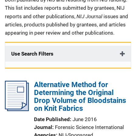
This list includes reports submitted by grantees, NIJ
NIJ Journal
reports and other publications,
issues and
articles, products published by grantees, and articles
appearing in peer review and other publications.
Use Search Filters
Alternative Method for
Determining the Original
Drop Volume of Bloodstains
on Knit Fabrics
Date Published
June 2016
Journal
Forensic Science International
Agencies
NIJ-Sponsored