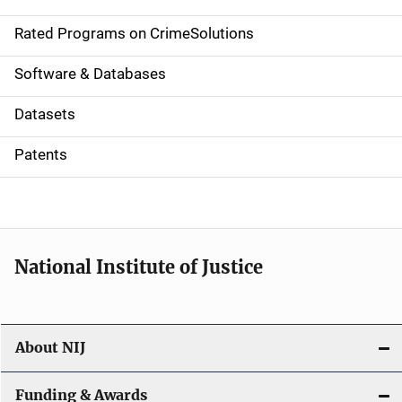
i
g
Rated Programs on CrimeSolutions
a
Software & Databases
t
Datasets
i
Patents
o
n
National Institute of Justice
About NIJ
Funding & Awards