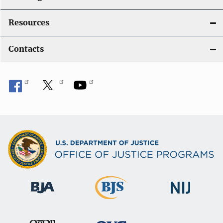
Resources
Contacts