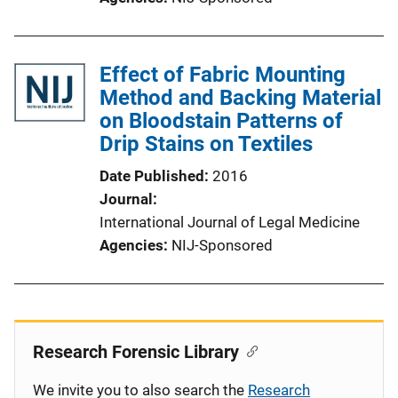
Effect of Fabric Mounting
Method and Backing Material
on Bloodstain Patterns of
Drip Stains on Textiles
Date Published
2016
Journal
International Journal of Legal Medicine
Agencies
NIJ-Sponsored
Research Forensic Library
We invite you to also search the
Research