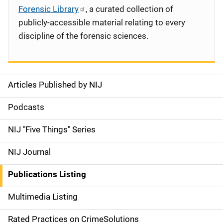
Forensic Library
, a curated collection of
publicly-accessible material relating to every
discipline of the forensic sciences.
Articles Published by NIJ
S
i
Podcasts
d
NIJ "Five Things" Series
e
NIJ Journal
n
Publications Listing
a
Multimedia Listing
v
Rated Practices on CrimeSolutions