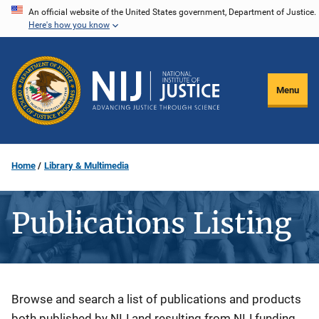
Skip
An official website of the United States government, Department of Justice.
Here's how you know
to
main
content
Menu
Home
Library & Multimedia
Publications Listing
Description
Browse and search a list of publications and products
both published by NIJ and resulting from NIJ funding.