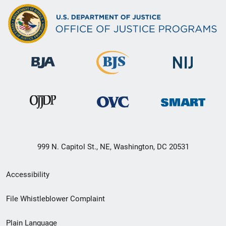
999 N. Capitol St., NE, Washington, DC 20531
Secondary
Accessibility
Footer
File Whistleblower Complaint
link
Plain Language