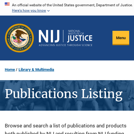
Skip
An official website of the United States government, Department of Justice.
Here's how you know
to
main
content
Menu
Home
Library & Multimedia
Publications Listing
Description
Browse and search a list of publications and products
both published by NIJ and resulting from NIJ funding.