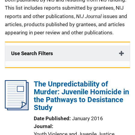
This list includes reports submitted by grantees, NIJ
NIJ Journal
reports and other publications,
issues and
articles, products published by grantees, and articles
appearing in peer review and other publications.
Use Search Filters
The Unpredictability of
Murder: Juvenile Homicide in
the Pathways to Desistance
Study
Date Published
January 2016
Journal
Youth Violence and Juvenile Justice