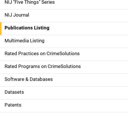
d
NIJ "Five Things" Series
e
NIJ Journal
n
Publications Listing
a
Multimedia Listing
v
Rated Practices on CrimeSolutions
i
g
Rated Programs on CrimeSolutions
a
Software & Databases
t
Datasets
i
Patents
o
n