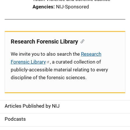
Agencies
NIJ-Sponsored
Research Forensic Library
We invite you to also search the
Research
Forensic Library
, a curated collection of
publicly-accessible material relating to every
discipline of the forensic sciences.
Articles Published by NIJ
S
i
Podcasts