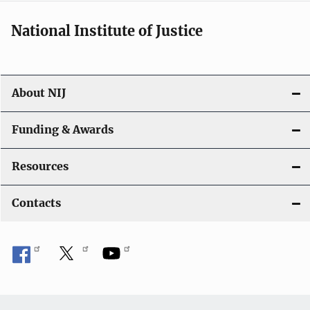
National Institute of Justice
About NIJ
Funding & Awards
Resources
Contacts