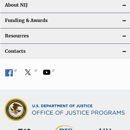
About NIJ
Funding & Awards
Resources
Contacts