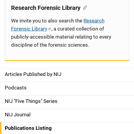
Research Forensic Library
We invite you to also search the
Research
Forensic Library
, a curated collection of
publicly-accessible material relating to every
discipline of the forensic sciences.
Articles Published by NIJ
S
i
Podcasts
d
NIJ "Five Things" Series
e
NIJ Journal
n
Publications Listing