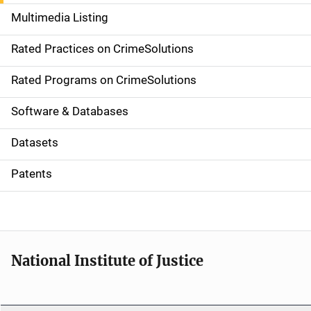
a
Multimedia Listing
v
Rated Practices on CrimeSolutions
i
g
Rated Programs on CrimeSolutions
a
Software & Databases
t
Datasets
i
Patents
o
n
National Institute of Justice