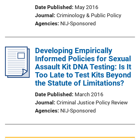
Date Published
May 2016
Journal
Criminology & Public Policy
Agencies
NIJ-Sponsored
Developing Empirically
Informed Policies for Sexual
Assault Kit DNA Testing: Is It
Too Late to Test Kits Beyond
the Statute of Limitations?
Date Published
March 2016
Journal
Criminal Justice Policy Review
Agencies
NIJ-Sponsored