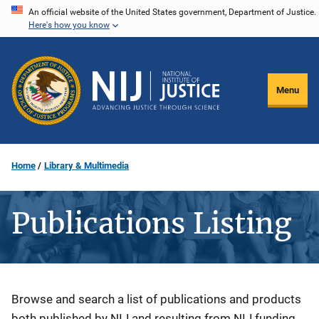
Skip
An official website of the United States government, Department of Justice.
Here's how you know
to
main
content
Menu
Home
Library & Multimedia
Publications Listing
Description
Browse and search a list of publications and products
both published by NIJ and resulting from NIJ funding.