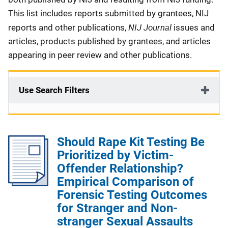
This list includes reports submitted by grantees, NIJ
NIJ Journal
reports and other publications,
issues and
articles, products published by grantees, and articles
appearing in peer review and other publications.
Use Search Filters
Should Rape Kit Testing Be
Prioritized by Victim-
Offender Relationship?
Empirical Comparison of
Forensic Testing Outcomes
for Stranger and Non-
stranger Sexual Assaults