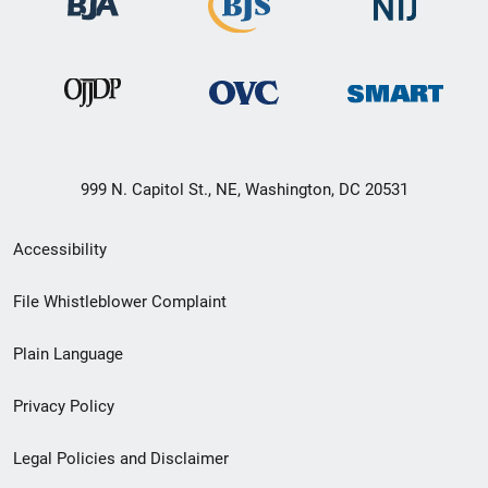
999 N. Capitol St., NE, Washington, DC 20531
Secondary
Accessibility
Footer
File Whistleblower Complaint
link
Plain Language
menu
Privacy Policy
Legal Policies and Disclaimer