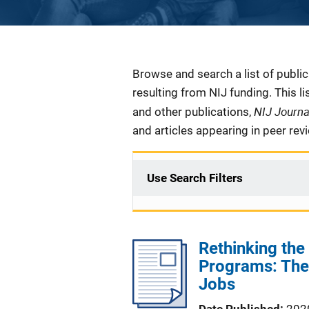
Description
Browse and search a list of publi
resulting from NIJ funding. This l
NIJ Journ
and other publications,
and articles appearing in peer rev
Use Search Filters
Rethinking the
Programs: The
Jobs