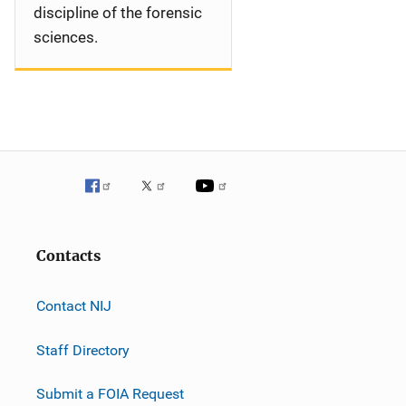
discipline of the forensic
sciences.
Contacts
Contact NIJ
Staff Directory
Submit a FOIA Request