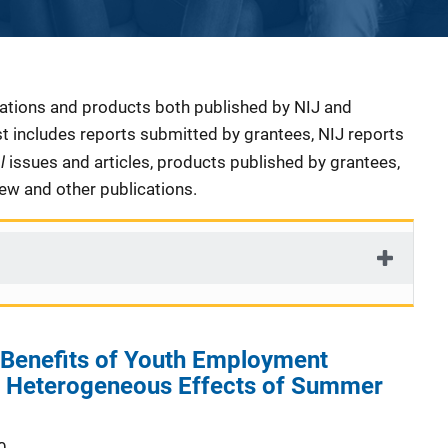
cations and products both published by NIJ and
ist includes reports submitted by grantees, NIJ reports
al
issues and articles, products published by grantees,
iew and other publications.
 Benefits of Youth Employment
 Heterogeneous Effects of Summer