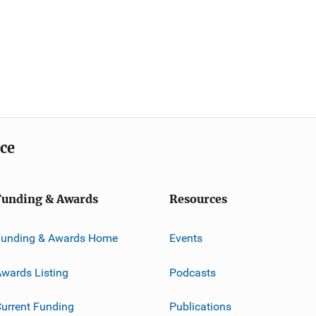
ice
Funding & Awards
Resources
Funding & Awards Home
Events
wards Listing
Podcasts
urrent Funding
Publications