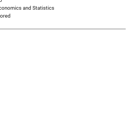
0
conomics and Statistics
ored