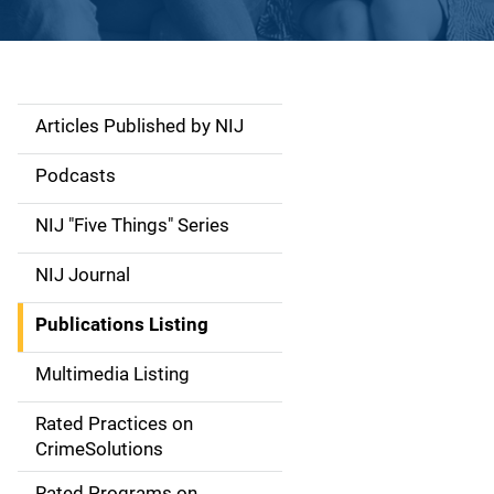
Articles Published by NIJ
S
i
Podcasts
d
NIJ "Five Things" Series
e
NIJ Journal
n
Publications Listing
a
Multimedia Listing
v
Rated Practices on
i
CrimeSolutions
g
Rated Programs on