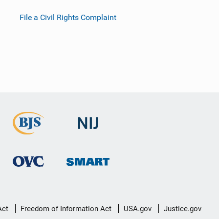
File a Civil Rights Complaint
Act
Freedom of Information Act
USA.gov
Justice.gov