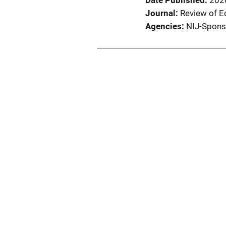
Date Published
202
Journal
Review of E
Agencies
NIJ-Spons