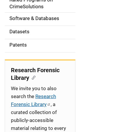
a
CrimeSolutions
t
Software & Databases
i
Datasets
o
Patents
n
Research Forensic
Library
We invite you to also
search the
Research
Forensic Library
, a
curated collection of
publicly-accessible
material relating to every