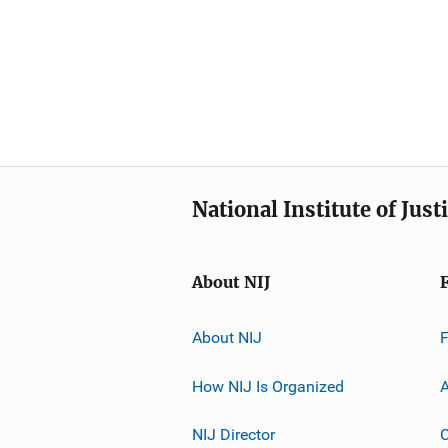
National Institute of Just
About NIJ
About NIJ
How NIJ Is Organized
A
NIJ Director
C