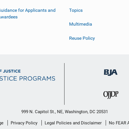
uidance for Applicants and
Topics
Awardees
Multimedia
Reuse Policy
999 N. Capitol St., NE, Washington, DC 20531
ge
Privacy Policy
Legal Policies and Disclaimer
No FEAR 