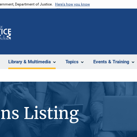
vernment, Department of Justice.
Here's how you know
Z
Share
Library & Multimedia
Topics
Events & Training
ons Listing