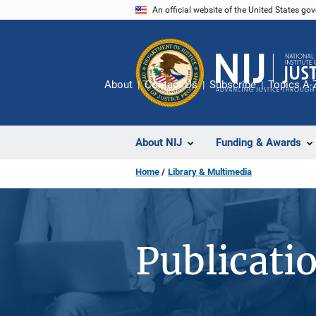
Skip
An official website of the United States go
to
main
content
About
Contact Us
Subscribe
Topics A-
About NIJ
Funding & Awards
Home
Library & Multimedia
Publicati