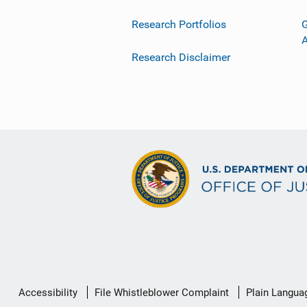
Research Portfolios
G
Research Disclaimer
Secondary
Accessibility
File Whistleblower Complaint
Plain Langua