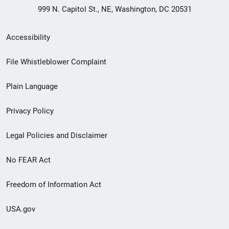
999 N. Capitol St., NE, Washington, DC 20531
Secondary
Accessibility
Footer
File Whistleblower Complaint
link
Plain Language
menu
Privacy Policy
Legal Policies and Disclaimer
No FEAR Act
Freedom of Information Act
USA.gov