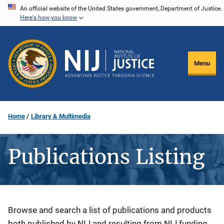
Skip
An official website of the United States government, Department of Justice.
Here's how you know
to
main
content
Menu
Home
Library & Multimedia
Publications Listing
Description
Browse and search a list of publications and products
both published by NIJ and resulting from NIJ funding.