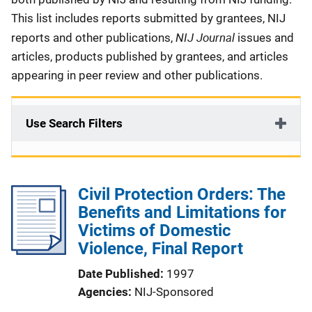
This list includes reports submitted by grantees, NIJ
NIJ Journal
reports and other publications,
issues and
articles, products published by grantees, and articles
appearing in peer review and other publications.
Use Search Filters
Civil Protection Orders: The
Benefits and Limitations for
Victims of Domestic
Violence, Final Report
Date Published
1997
Agencies
NIJ-Sponsored