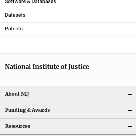
a
Software & Databases
t
Datasets
i
Patents
o
n
National Institute of Justice
About NIJ
Funding & Awards
Resources