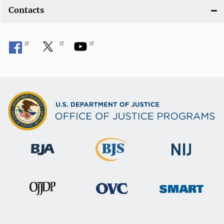
Contacts