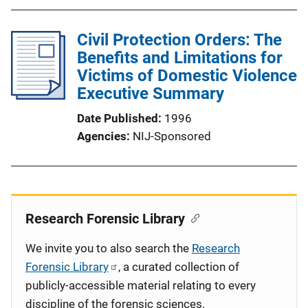
Civil Protection Orders: The
Benefits and Limitations for
Victims of Domestic Violence
Executive Summary
Date Published
1996
Agencies
NIJ-Sponsored
Research Forensic Library
We invite you to also search the
Research
Forensic Library
, a curated collection of
publicly-accessible material relating to every
discipline of the forensic sciences.