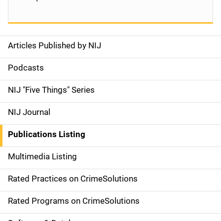
Articles Published by NIJ
S
i
Podcasts
d
NIJ "Five Things" Series
e
NIJ Journal
n
Publications Listing
a
Multimedia Listing
v
Rated Practices on CrimeSolutions
i
g
Rated Programs on CrimeSolutions