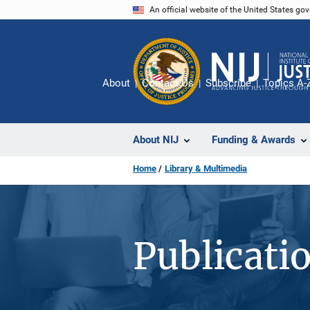
Skip
An official website of the United States go
to
main
content
About
Contact Us
Subscribe
Topics A-
About NIJ
Funding & Awards
Home
Library & Multimedia
Publicati