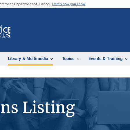
vernment, Department of Justice.
Here's how you know
Z
Share
Library & Multimedia
Topics
Events & Training
ons Listing