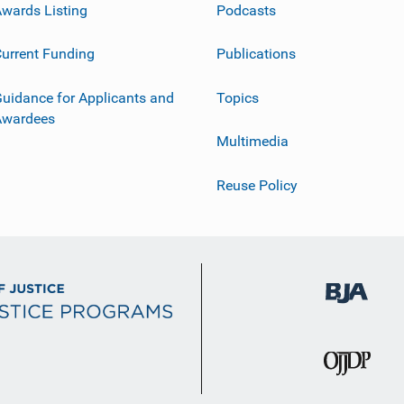
wards Listing
Podcasts
urrent Funding
Publications
uidance for Applicants and
Topics
Awardees
Multimedia
Reuse Policy