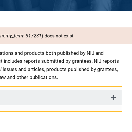
onomy_term
817231
:
) does not exist.
cations and products both published by NIJ and
ist includes reports submitted by grantees, NIJ reports
al
issues and articles, products published by grantees,
iew and other publications.