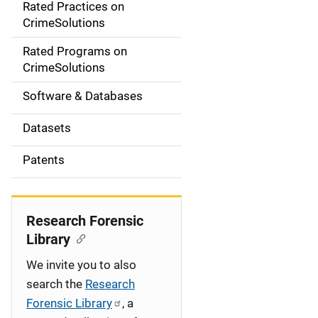
Rated Practices on
i
CrimeSolutions
g
Rated Programs on
a
CrimeSolutions
t
Software & Databases
i
Datasets
o
Patents
n
Research Forensic
Library
We invite you to also
search the
Research
Forensic Library
, a