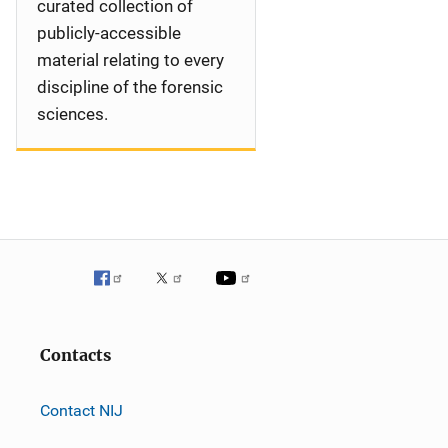
curated collection of
publicly-accessible
material relating to every
discipline of the forensic
sciences.
Contacts
Contact NIJ