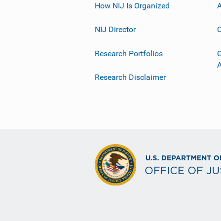
How NIJ Is Organized
A
NIJ Director
C
Research Portfolios
G
Research Disclaimer