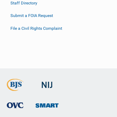
Staff Directory
Submit a FOIA Request
File a Civil Rights Complaint