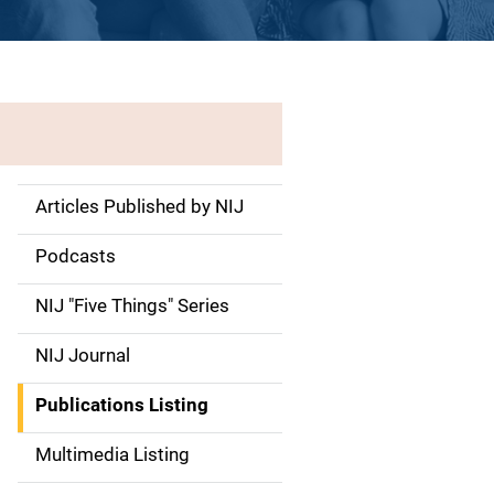
Articles Published by NIJ
S
i
Podcasts
d
NIJ "Five Things" Series
e
NIJ Journal
n
Publications Listing
a
Multimedia Listing
v