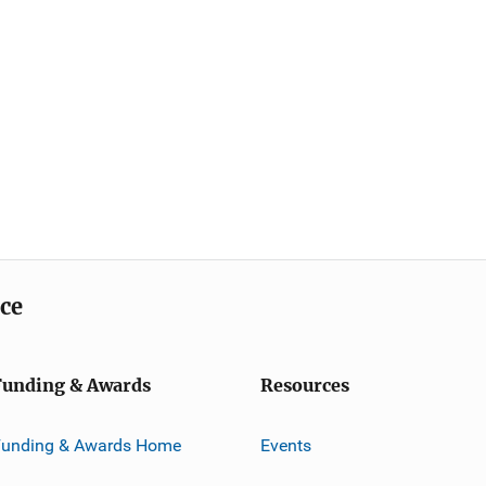
ice
Funding & Awards
Resources
Funding & Awards Home
Events