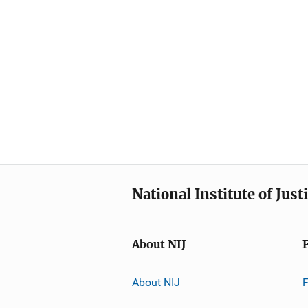
National Institute of Just
About NIJ
About NIJ