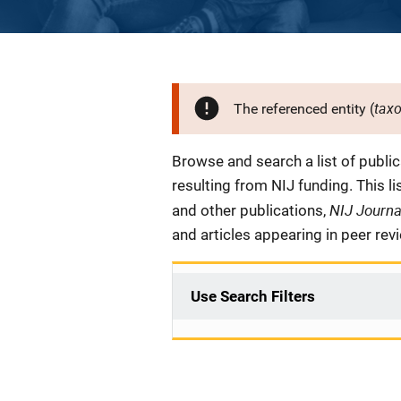
tax
The referenced entity (
Description
Browse and search a list of publi
resulting from NIJ funding. This l
NIJ Journ
and other publications,
and articles appearing in peer rev
Use Search Filters