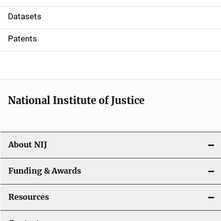
t
Datasets
i
Patents
o
n
National Institute of Justice
About NIJ
Funding & Awards
Resources