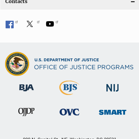
Contacts