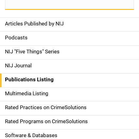
Articles Published by NIJ
S
i
Podcasts
d
NIJ "Five Things" Series
e
NIJ Journal
n
Publications Listing
a
Multimedia Listing
v
Rated Practices on CrimeSolutions
i
g
Rated Programs on CrimeSolutions
a
Software & Databases