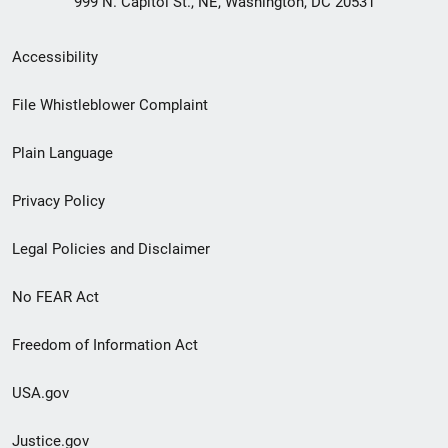
999 N. Capitol St., NE, Washington, DC 20531
Secondary
Accessibility
Footer
File Whistleblower Complaint
link
Plain Language
menu
Privacy Policy
Legal Policies and Disclaimer
No FEAR Act
Freedom of Information Act
USA.gov
Justice.gov