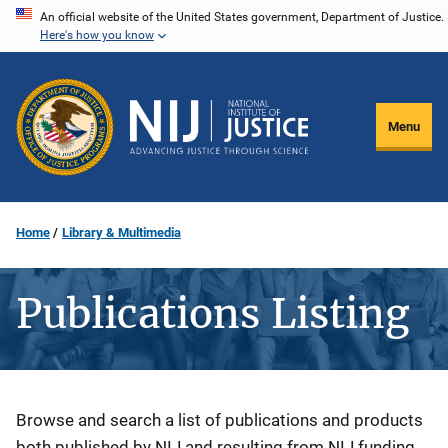
Skip
An official website of the United States government, Department of Justice.
Here's how you know
to
main
content
Menu
Home
Library & Multimedia
Publications Listing
Description
Browse and search a list of publications and products
both published by NIJ and resulting from NIJ funding.