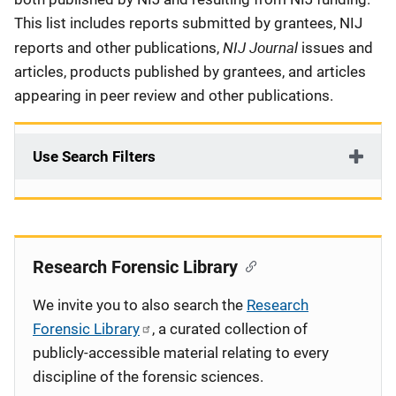
This list includes reports submitted by grantees, NIJ
NIJ Journal
reports and other publications,
issues and
articles, products published by grantees, and articles
appearing in peer review and other publications.
Use Search Filters
Research Forensic Library
We invite you to also search the
Research
Forensic Library
, a curated collection of
publicly-accessible material relating to every
discipline of the forensic sciences.