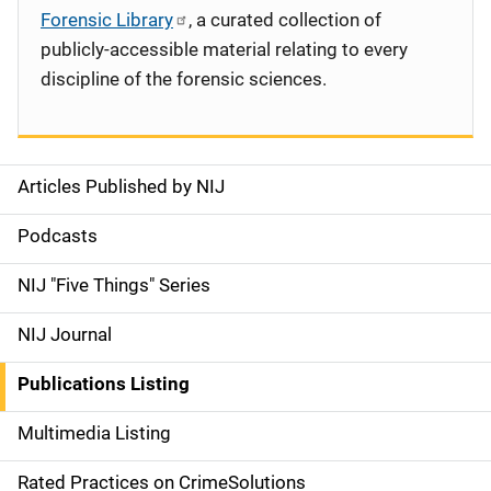
Forensic Library
, a curated collection of
publicly-accessible material relating to every
discipline of the forensic sciences.
Articles Published by NIJ
S
i
Podcasts
d
NIJ "Five Things" Series
e
NIJ Journal
n
Publications Listing
a
Multimedia Listing
v
Rated Practices on CrimeSolutions