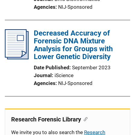
Agencies
NIJ-Sponsored
Decreased Accuracy of
Forensic DNA Mixture
Analysis for Groups with
Lower Genetic Diversity
Date Published
September 2023
Journal
iScience
Agencies
NIJ-Sponsored
Research Forensic Library
We invite you to also search the
Research