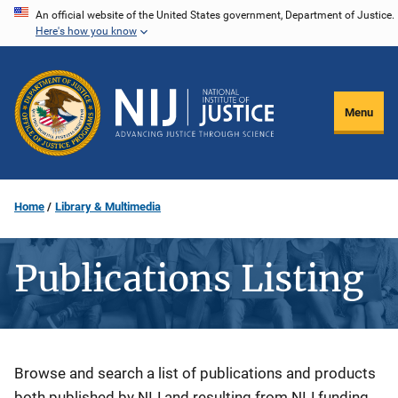
Skip
An official website of the United States government, Department of Justice.
Here's how you know
to
main
content
Menu
Home
Library & Multimedia
Publications Listing
Description
Browse and search a list of publications and products
both published by NIJ and resulting from NIJ funding.