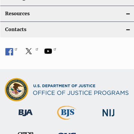
Resources
Contacts