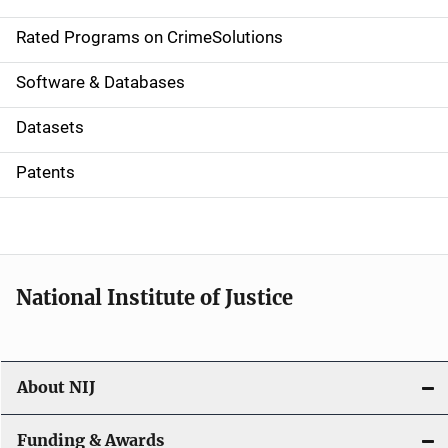
i
g
Rated Programs on CrimeSolutions
a
Software & Databases
t
Datasets
i
Patents
o
n
National Institute of Justice
About NIJ
Funding & Awards