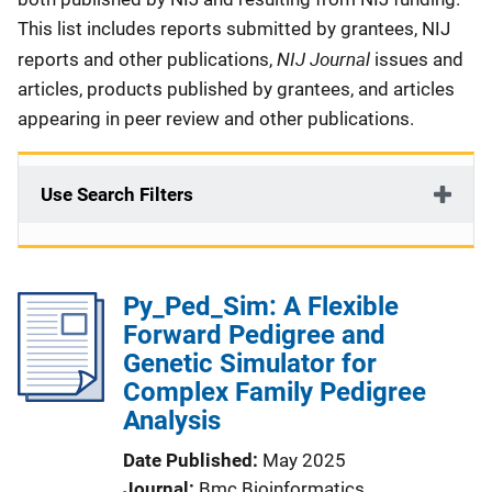
This list includes reports submitted by grantees, NIJ
NIJ Journal
reports and other publications,
issues and
articles, products published by grantees, and articles
appearing in peer review and other publications.
Use Search Filters
Py_Ped_Sim: A Flexible
Forward Pedigree and
Genetic Simulator for
Complex Family Pedigree
Analysis
Date Published
May 2025
Journal
Bmc Bioinformatics