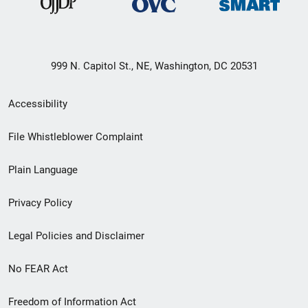
999 N. Capitol St., NE, Washington, DC 20531
Secondary
Accessibility
Footer
File Whistleblower Complaint
link
Plain Language
menu
Privacy Policy
Legal Policies and Disclaimer
No FEAR Act
Freedom of Information Act