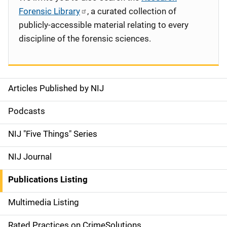
Forensic Library
, a curated collection of
publicly-accessible material relating to every
discipline of the forensic sciences.
Articles Published by NIJ
S
i
Podcasts
d
NIJ "Five Things" Series
e
NIJ Journal
n
Publications Listing
a
Multimedia Listing
v
Rated Practices on CrimeSolutions