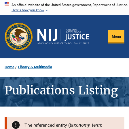
Skip
An official website of the United States government, Department of Justice.
Here's how you know
to
main
content
Menu
Home
Library & Multimedia
Publications Listing
taxonomy_term
The referenced entity (
: