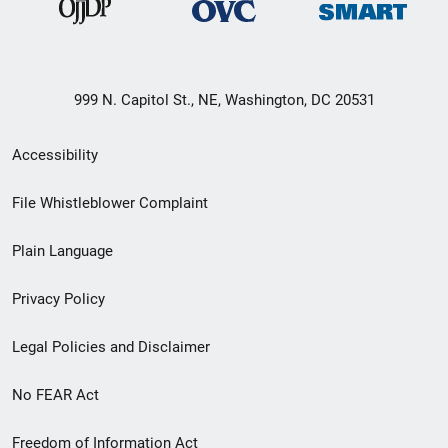
999 N. Capitol St., NE, Washington, DC 20531
Secondary
Accessibility
Footer
File Whistleblower Complaint
link
Plain Language
menu
Privacy Policy
Legal Policies and Disclaimer
No FEAR Act
Freedom of Information Act