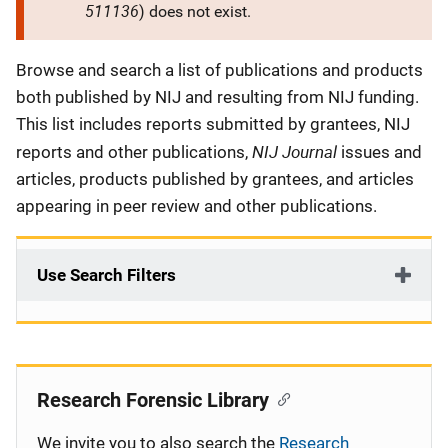
511136
) does not exist.
Description
Browse and search a list of publications and products
both published by NIJ and resulting from NIJ funding.
This list includes reports submitted by grantees, NIJ
NIJ Journal
reports and other publications,
issues and
articles, products published by grantees, and articles
appearing in peer review and other publications.
Use Search Filters
Research Forensic Library
We invite you to also search the
Research