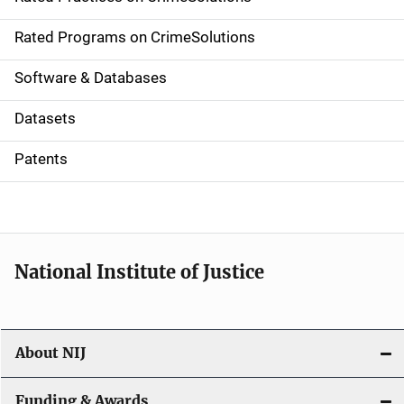
i
g
Rated Programs on CrimeSolutions
a
Software & Databases
t
Datasets
i
Patents
o
n
National Institute of Justice
About NIJ
Funding & Awards