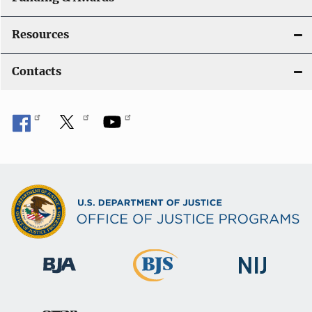
Resources
Contacts