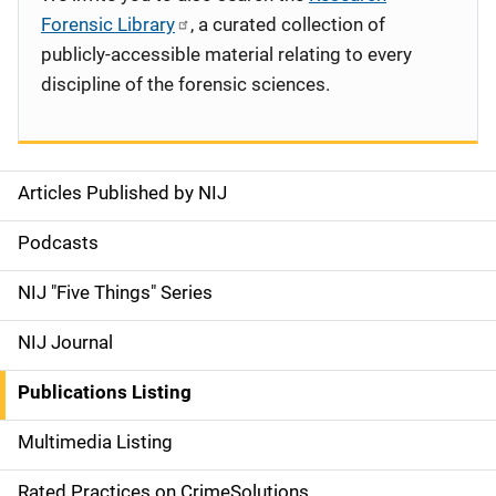
Forensic Library
, a curated collection of
publicly-accessible material relating to every
discipline of the forensic sciences.
Articles Published by NIJ
S
i
Podcasts
d
NIJ "Five Things" Series
e
NIJ Journal
n
Publications Listing
a
Multimedia Listing
v
Rated Practices on CrimeSolutions