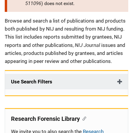
511096
) does not exist.
Description
Browse and search a list of publications and products
both published by NIJ and resulting from NIJ funding.
This list includes reports submitted by grantees, NIJ
NIJ Journal
reports and other publications,
issues and
articles, products published by grantees, and articles
appearing in peer review and other publications.
Use Search Filters
Research Forensic Library
We invite you to also search the
Research