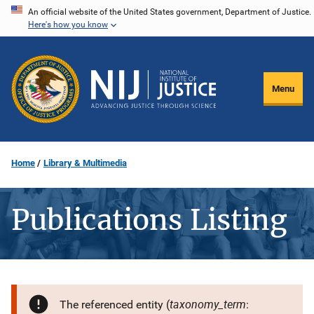
Skip
An official website of the United States government, Department of Justice.
Here's how you know
to
main
content
Menu
Home
Library & Multimedia
Publications Listing
taxonomy_term
The referenced entity (
: