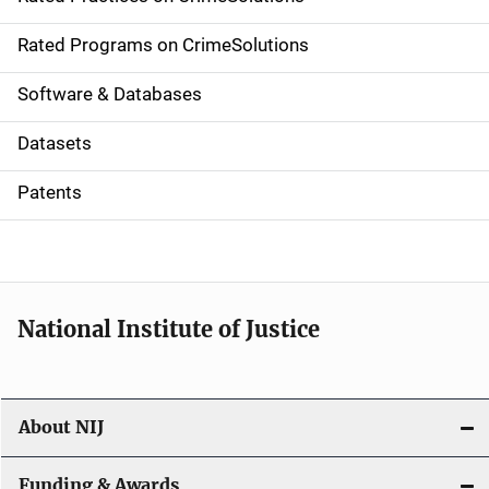
i
g
Rated Programs on CrimeSolutions
a
Software & Databases
t
Datasets
i
Patents
o
n
National Institute of Justice
About NIJ
Funding & Awards