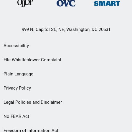
999 N. Capitol St., NE, Washington, DC 20531
Secondary
Accessibility
Footer
File Whistleblower Complaint
link
Plain Language
menu
Privacy Policy
Legal Policies and Disclaimer
No FEAR Act
Freedom of Information Act