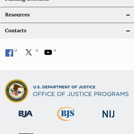
Resources
Contacts