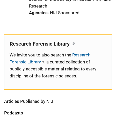
Research
Agencies
NIJ-Sponsored
Research Forensic Library
We invite you to also search the
Research
Forensic Library
, a curated collection of
publicly-accessible material relating to every
discipline of the forensic sciences.
Articles Published by NIJ
S
i
Podcasts