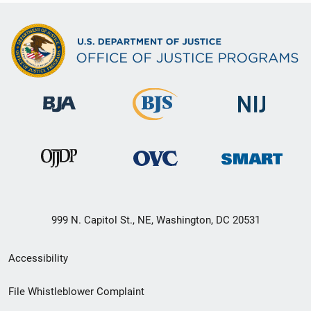
999 N. Capitol St., NE, Washington, DC 20531
Secondary
Accessibility
Footer
File Whistleblower Complaint
link