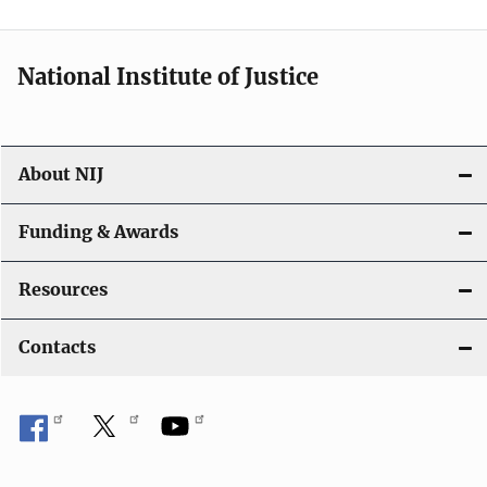
n
National Institute of Justice
About NIJ
Funding & Awards
Resources
Contacts