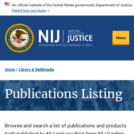
Skip
An official website of the United States government, Department of Justice.
Here's how you know
to
main
content
Menu
Home
Library & Multimedia
Publications Listing
Description
Browse and search a list of publications and products
both published by NIJ and resulting from NIJ funding.