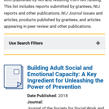
This list includes reports submitted by grantees, NIJ
NIJ Journal
reports and other publications,
issues and
articles, products published by grantees, and articles
appearing in peer review and other publications.
Use Search Filters
Building Adult Social and
Emotional Capacity: A Key
Ingredient for Unleashing the
Power of Prevention
Date Published
2018
Journal
Journal of the Society for Social Work and