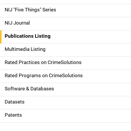
d
NIJ "Five Things" Series
e
NIJ Journal
n
Publications Listing
a
Multimedia Listing
v
Rated Practices on CrimeSolutions
i
g
Rated Programs on CrimeSolutions
a
Software & Databases
t
Datasets
i
Patents
o