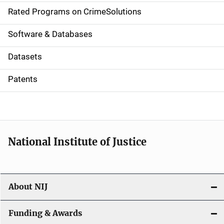
g
Rated Programs on CrimeSolutions
a
Software & Databases
t
Datasets
i
Patents
o
n
National Institute of Justice
About NIJ
Funding & Awards