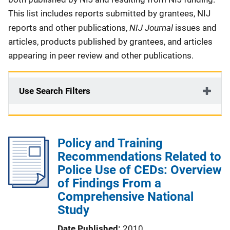
This list includes reports submitted by grantees, NIJ
NIJ Journal
reports and other publications,
issues and
articles, products published by grantees, and articles
appearing in peer review and other publications.
Use Search Filters
Policy and Training
Recommendations Related to
Police Use of CEDs: Overview
of Findings From a
Comprehensive National
Study
Date Published
2010