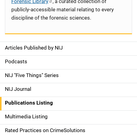
Forensic Library
, a curated collection of
publicly-accessible material relating to every
discipline of the forensic sciences.
Articles Published by NIJ
S
i
Podcasts
d
NIJ "Five Things" Series
e
NIJ Journal
n
Publications Listing
a
Multimedia Listing
v
Rated Practices on CrimeSolutions
i