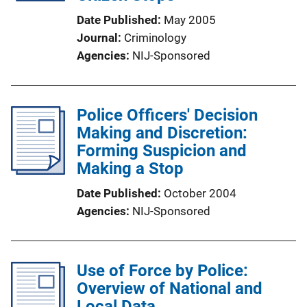
Date Published
May 2005
Journal
Criminology
Agencies
NIJ-Sponsored
Police Officers' Decision
Making and Discretion:
Forming Suspicion and
Making a Stop
Date Published
October 2004
Agencies
NIJ-Sponsored
Use of Force by Police:
Overview of National and
Local Data