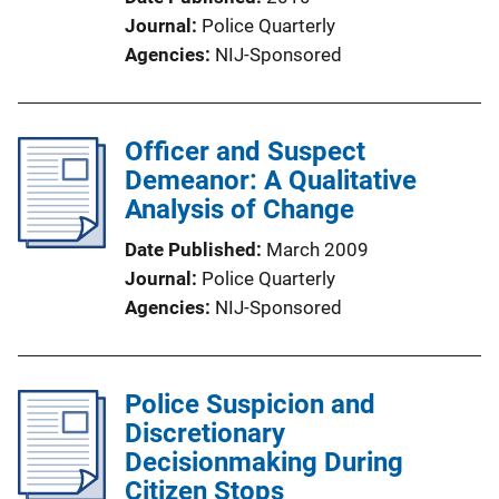
Journal
Police Quarterly
Agencies
NIJ-Sponsored
Officer and Suspect
Demeanor: A Qualitative
Analysis of Change
Date Published
March 2009
Journal
Police Quarterly
Agencies
NIJ-Sponsored
Police Suspicion and
Discretionary
Decisionmaking During
Citizen Stops