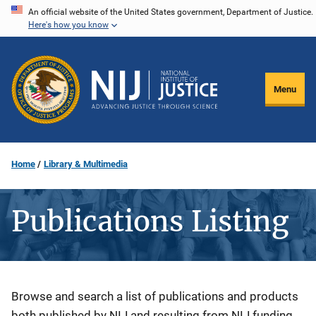
Skip
An official website of the United States government, Department of Justice.
Here's how you know
to
main
content
Menu
Home
Library & Multimedia
Publications Listing
Description
Browse and search a list of publications and products
both published by NIJ and resulting from NIJ funding.