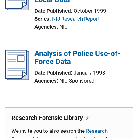
Date Published
October 1999
Series
NIJ Research Report
Agencies
NIJ
Analysis of Police Use-of-
Force Data
Date Published
January 1998
Agencies
NIJ-Sponsored
Research Forensic Library
We invite you to also search the
Research