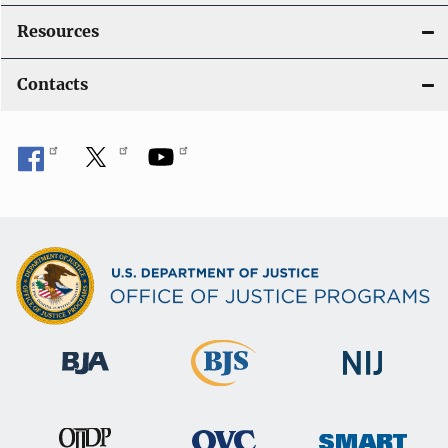
Resources
Contacts