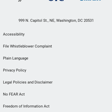
999 N. Capitol St., NE, Washington, DC 20531
Secondary
Accessibility
Footer
File Whistleblower Complaint
link
Plain Language
menu
Privacy Policy
Legal Policies and Disclaimer
No FEAR Act
Freedom of Information Act