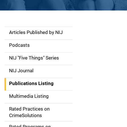
Articles Published by NIJ
S
i
Podcasts
d
NIJ "Five Things" Series
e
NIJ Journal
n
Publications Listing
a
Multimedia Listing
v
Rated Practices on
i
CrimeSolutions
g
Rated Programs on