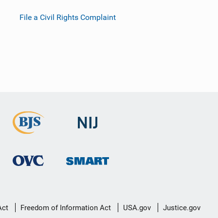
File a Civil Rights Complaint
Act
Freedom of Information Act
USA.gov
Justice.gov