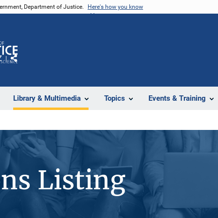
vernment, Department of Justice.
Here's how you know
Z
Share
Library & Multimedia
Topics
Events & Training
ons Listing