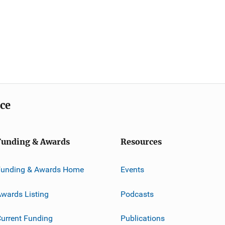
ice
Funding & Awards
Resources
Funding & Awards Home
Events
wards Listing
Podcasts
urrent Funding
Publications