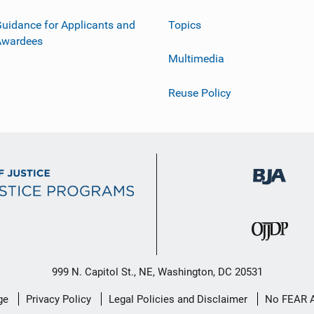
uidance for Applicants and
Topics
Awardees
Multimedia
Reuse Policy
999 N. Capitol St., NE, Washington, DC 20531
ge
Privacy Policy
Legal Policies and Disclaimer
No FEAR 