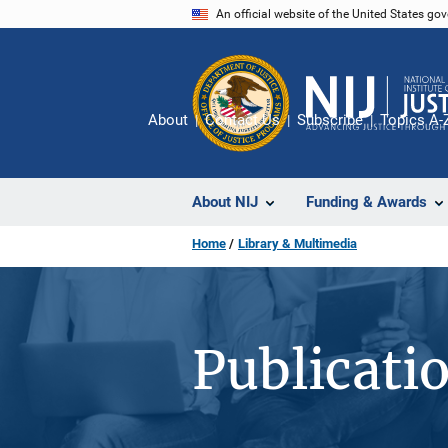
Skip
An official website of the United States go
to
main
content
About
Contact Us
Subscribe
Topics A-
About NIJ
Funding & Awards
Home
Library & Multimedia
Publicati