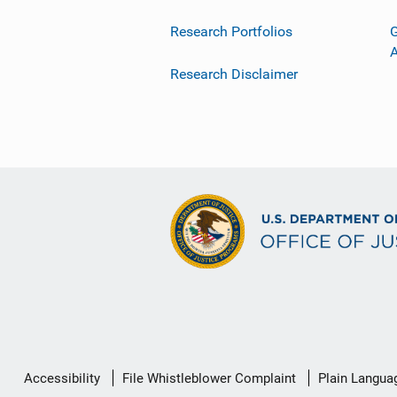
Research Portfolios
G
Research Disclaimer
Secondary
Accessibility
File Whistleblower Complaint
Plain Langua