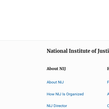
National Institute of Just
About NIJ
About NIJ
How NIJ Is Organized
A
NIJ Director
C