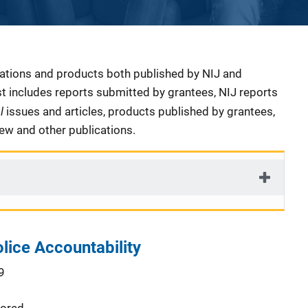
cations and products both published by NIJ and
ist includes reports submitted by grantees, NIJ reports
al
issues and articles, products published by grantees,
iew and other publications.
olice Accountability
9