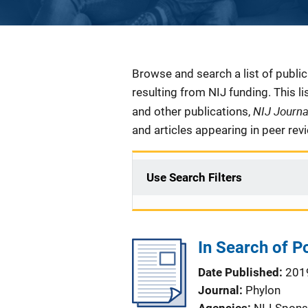
Description
Browse and search a list of publi
resulting from NIJ funding. This l
NIJ Journ
and other publications,
and articles appearing in peer rev
Use Search Filters
In Search of P
Date Published
201
Journal
Phylon