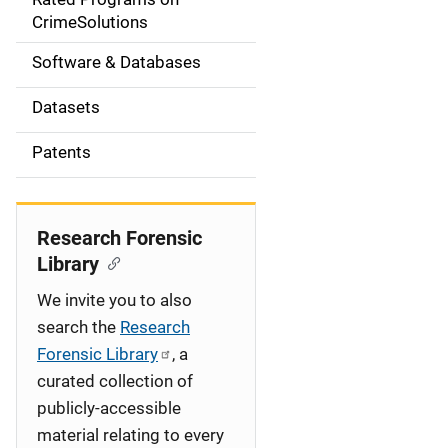
a
CrimeSolutions
t
Software & Databases
i
Datasets
o
Patents
n
Research Forensic
Library
We invite you to also
search the
Research
Forensic Library
, a
curated collection of
publicly-accessible
material relating to every