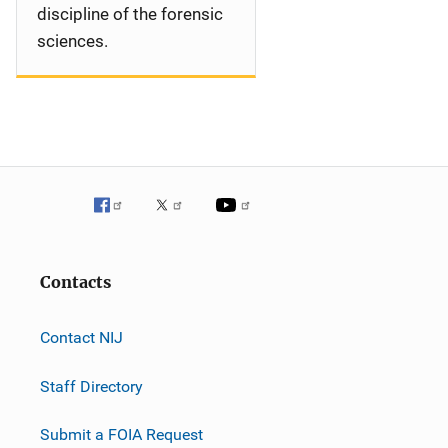
discipline of the forensic
sciences.
Contacts
Contact NIJ
Staff Directory
Submit a FOIA Request