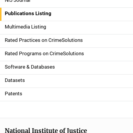
NIJ Journal
n
Publications Listing
a
Multimedia Listing
v
Rated Practices on CrimeSolutions
i
g
Rated Programs on CrimeSolutions
a
Software & Databases
t
Datasets
i
Patents
o
n
National Institute of Justice