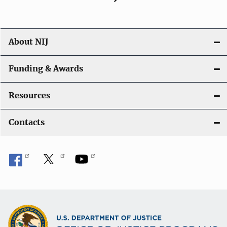
About NIJ
Funding & Awards
Resources
Contacts