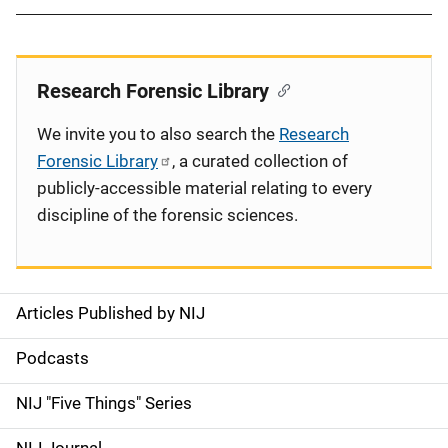
Research Forensic Library
We invite you to also search the
Research
Forensic Library
, a curated collection of
publicly-accessible material relating to every
discipline of the forensic sciences.
Articles Published by NIJ
S
i
Podcasts
d
NIJ "Five Things" Series
e