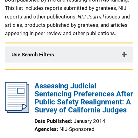
This list includes reports submitted by grantees, NIJ
NIJ Journal
reports and other publications,
issues and
articles, products published by grantees, and articles
appearing in peer review and other publications.
Use Search Filters
Assessing Judicial
Sentencing Preferences After
Public Safety Realignment: A
Survey of California Judges
Date Published
January 2014
Agencies
NIJ-Sponsored