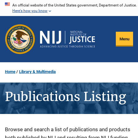
Skip
An official website of the United States government, Department of Justice.
Here's how you know
to
main
content
Menu
Home
Library & Multimedia
Publications Listing
Description
Browse and search a list of publications and products
both published by NIJ and resulting from NIJ funding.