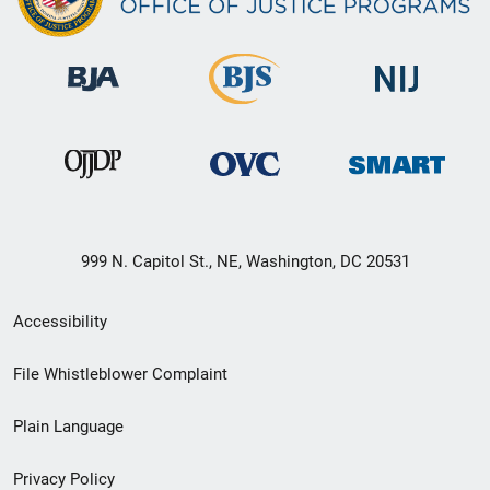
999 N. Capitol St., NE, Washington, DC 20531
Secondary
Accessibility
Footer
File Whistleblower Complaint
link
Plain Language
menu
Privacy Policy