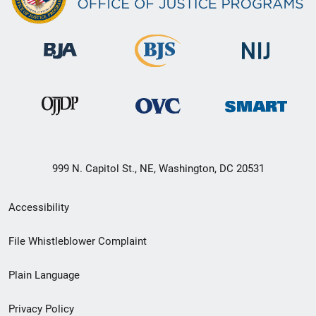
999 N. Capitol St., NE, Washington, DC 20531
Secondary
Accessibility
Footer
File Whistleblower Complaint
link
Plain Language
menu
Privacy Policy