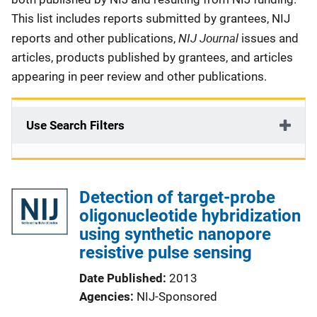
This list includes reports submitted by grantees, NIJ
NIJ Journal
reports and other publications,
issues and
articles, products published by grantees, and articles
appearing in peer review and other publications.
Use Search Filters
Detection of target-probe
oligonucleotide hybridization
using synthetic nanopore
resistive pulse sensing
Date Published
2013
Agencies
NIJ-Sponsored