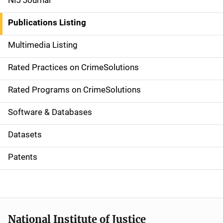
NIJ Journal
n
Publications Listing
a
Multimedia Listing
v
Rated Practices on CrimeSolutions
i
g
Rated Programs on CrimeSolutions
a
Software & Databases
t
Datasets
i
Patents
o
n
National Institute of Justice