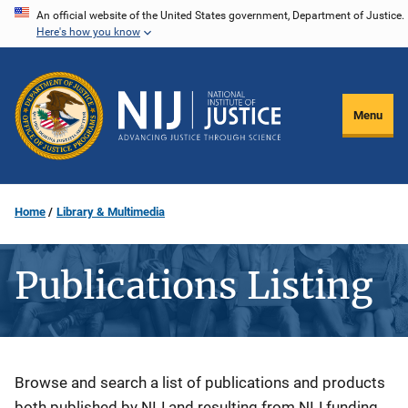
Skip
An official website of the United States government, Department of Justice.
Here's how you know
to
main
content
Menu
Home
Library & Multimedia
Publications Listing
Description
Browse and search a list of publications and products
both published by NIJ and resulting from NIJ funding.