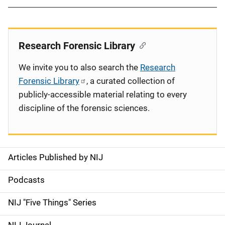
Research Forensic Library
We invite you to also search the
Research
Forensic Library
, a curated collection of
publicly-accessible material relating to every
discipline of the forensic sciences.
Articles Published by NIJ
S
i
Podcasts
d
NIJ "Five Things" Series
e