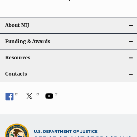
About NIJ
Funding & Awards
Resources
Contacts