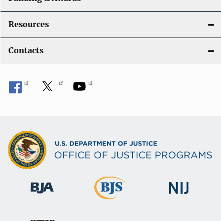
Resources
Contacts