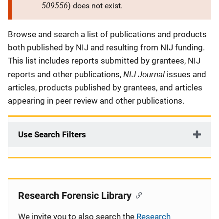
509556
) does not exist.
Description
Browse and search a list of publications and products
both published by NIJ and resulting from NIJ funding.
This list includes reports submitted by grantees, NIJ
NIJ Journal
reports and other publications,
issues and
articles, products published by grantees, and articles
appearing in peer review and other publications.
Use Search Filters
Research Forensic Library
We invite you to also search the
Research