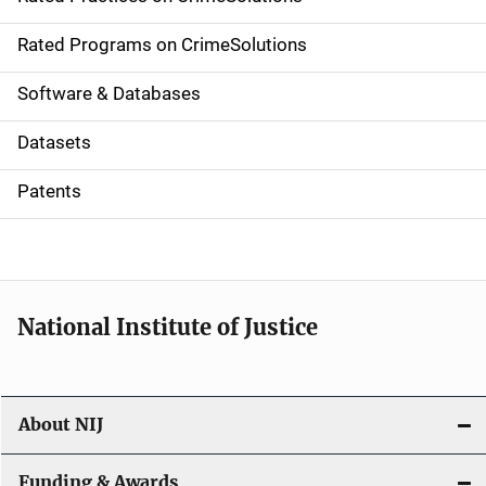
i
g
Rated Programs on CrimeSolutions
a
Software & Databases
t
Datasets
i
Patents
o
n
National Institute of Justice
About NIJ
Funding & Awards