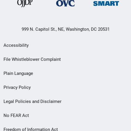
999 N. Capitol St., NE, Washington, DC 20531
Secondary
Accessibility
Footer
File Whistleblower Complaint
link
Plain Language
menu
Privacy Policy
Legal Policies and Disclaimer
No FEAR Act
Freedom of Information Act