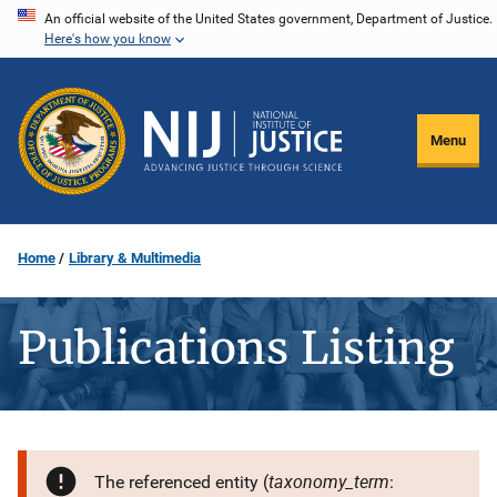
Skip
An official website of the United States government, Department of Justice.
Here's how you know
to
main
content
Menu
Home
Library & Multimedia
Publications Listing
taxonomy_term
The referenced entity (
: