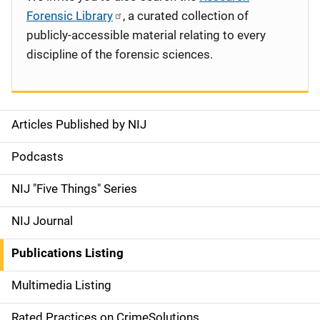
Forensic Library
, a curated collection of
publicly-accessible material relating to every
discipline of the forensic sciences.
Articles Published by NIJ
S
i
Podcasts
d
NIJ "Five Things" Series
e
NIJ Journal
n
Publications Listing
a
Multimedia Listing
v
Rated Practices on CrimeSolutions