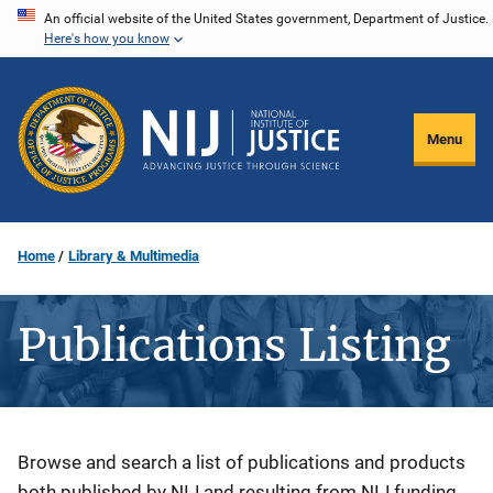
Skip
An official website of the United States government, Department of Justice.
Here's how you know
to
main
content
Menu
Home
Library & Multimedia
Publications Listing
Description
Browse and search a list of publications and products
both published by NIJ and resulting from NIJ funding.