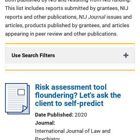
This list includes reports submitted by grantees, NIJ
NIJ Journal
reports and other publications,
issues and
articles, products published by grantees, and articles
appearing in peer review and other publications.
Use Search Filters
Risk assessment tool
floundering? Let's ask the
client to self-predict
Date Published
2020
Journal
International Journal of Law and
Psychiatry