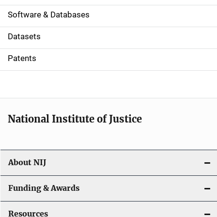
a
Software & Databases
t
Datasets
i
Patents
o
n
National Institute of Justice
About NIJ
Funding & Awards
Resources