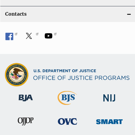
Contacts