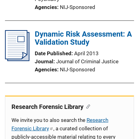
Agencies
NIJ-Sponsored
Dynamic Risk Assessment: A
Validation Study
Date Published
April 2013
Journal
Journal of Criminal Justice
Agencies
NIJ-Sponsored
Research Forensic Library
We invite you to also search the
Research
Forensic Library
, a curated collection of
publicly-accessible material relating to every