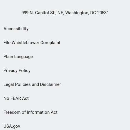
999 N. Capitol St., NE, Washington, DC 20531
Secondary
Accessibility
Footer
File Whistleblower Complaint
link
Plain Language
menu
Privacy Policy
Legal Policies and Disclaimer
No FEAR Act
Freedom of Information Act
USA.gov