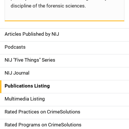
discipline of the forensic sciences.
Articles Published by NIJ
S
i
Podcasts
d
NIJ "Five Things" Series
e
NIJ Journal
n
Publications Listing
a
Multimedia Listing
v
Rated Practices on CrimeSolutions
i
g
Rated Programs on CrimeSolutions