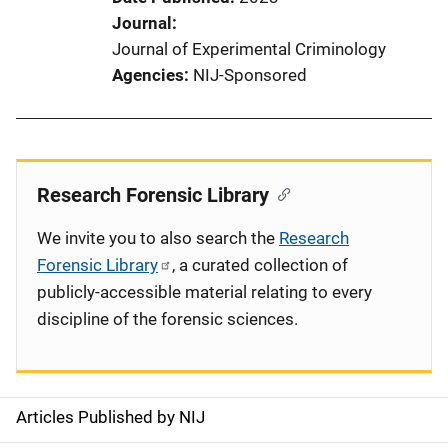
Journal
Journal of Experimental Criminology
Agencies
NIJ-Sponsored
Research Forensic Library
We invite you to also search the
Research
Forensic Library
, a curated collection of
publicly-accessible material relating to every
discipline of the forensic sciences.
Articles Published by NIJ
S