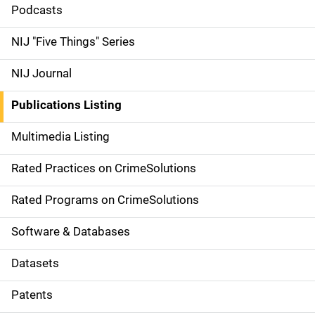
i
Podcasts
d
NIJ "Five Things" Series
e
NIJ Journal
n
Publications Listing
a
Multimedia Listing
v
Rated Practices on CrimeSolutions
i
g
Rated Programs on CrimeSolutions
a
Software & Databases
t
Datasets
i
Patents
o