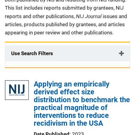
This list includes reports submitted by grantees, NIJ
NIJ Journal
reports and other publications,
issues and
articles, products published by grantees, and articles
appearing in peer review and other publications.
Use Search Filters
Applying an empirically
derived effect size
distribution to benchmark the
practical magnitude of
interventions to reduce
recidivism in the USA
Date Published
2023