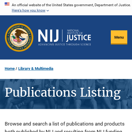
Skip
An official website of the United States government, Department of Justice.
Here's how you know
to
main
content
Menu
Home
Library & Multimedia
Publications Listing
Description
Browse and search a list of publications and products
both published by NIJ and resulting from NIJ funding.