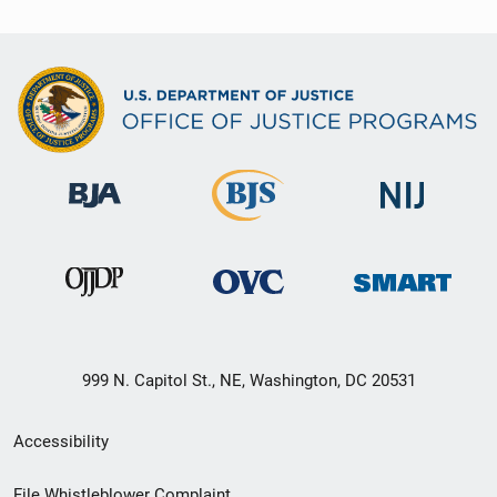
999 N. Capitol St., NE, Washington, DC 20531
Secondary
Accessibility
Footer
File Whistleblower Complaint