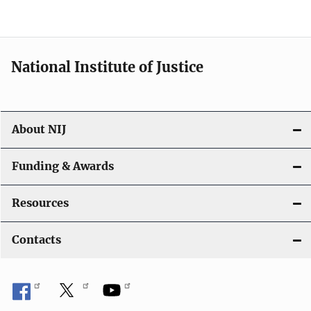
n
National Institute of Justice
About NIJ
Funding & Awards
Resources
Contacts