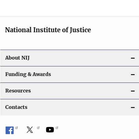
n
National Institute of Justice
About NIJ
Funding & Awards
Resources
Contacts