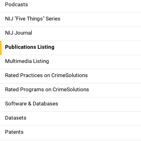
i
Podcasts
d
NIJ "Five Things" Series
e
NIJ Journal
n
Publications Listing
a
Multimedia Listing
v
Rated Practices on CrimeSolutions
i
g
Rated Programs on CrimeSolutions
a
Software & Databases
t
Datasets
i
Patents
o