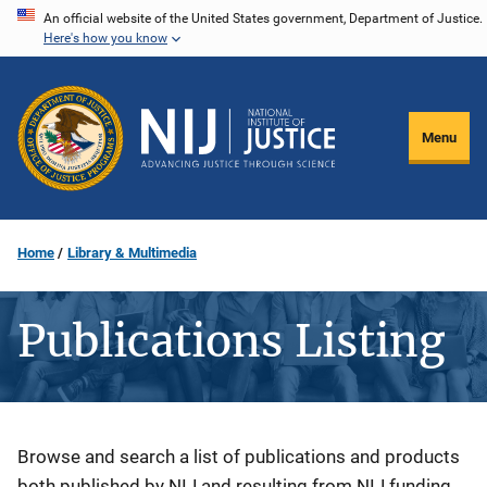
Skip
An official website of the United States government, Department of Justice.
Here's how you know
to
main
content
Menu
Home
Library & Multimedia
Publications Listing
Description
Browse and search a list of publications and products
both published by NIJ and resulting from NIJ funding.