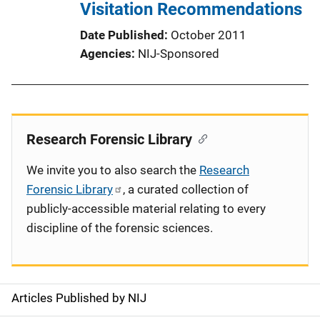
Visitation Recommendations
Date Published
October 2011
Agencies
NIJ-Sponsored
Research Forensic Library
We invite you to also search the
Research
Forensic Library
, a curated collection of
publicly-accessible material relating to every
discipline of the forensic sciences.
Articles Published by NIJ
S