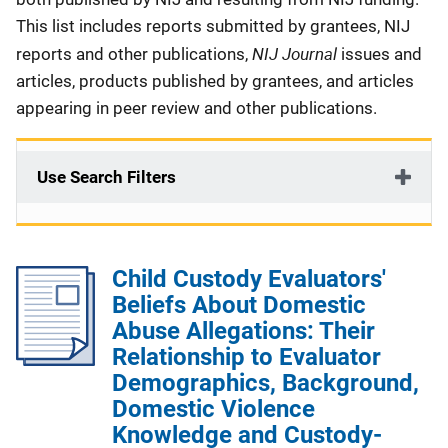
This list includes reports submitted by grantees, NIJ
NIJ Journal
reports and other publications,
issues and
articles, products published by grantees, and articles
appearing in peer review and other publications.
Use Search Filters
Child Custody Evaluators'
Beliefs About Domestic
Abuse Allegations: Their
Relationship to Evaluator
Demographics, Background,
Domestic Violence
Knowledge and Custody-