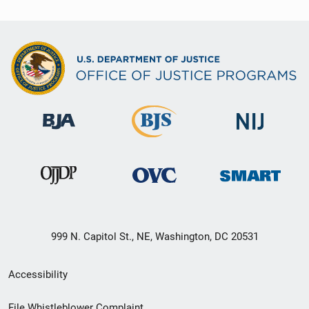
999 N. Capitol St., NE, Washington, DC 20531
Secondary
Accessibility
Footer
File Whistleblower Complaint