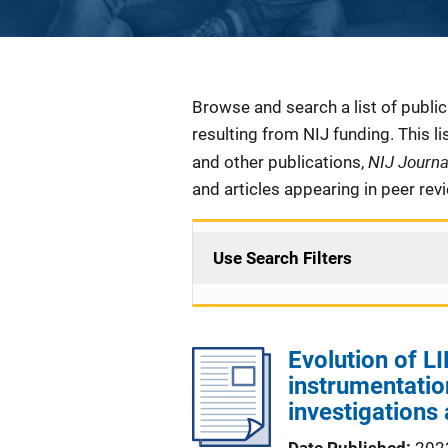
Description
Browse and search a list of publi
resulting from NIJ funding. This l
NIJ Journ
and other publications,
and articles appearing in peer rev
Use Search Filters
Evolution of L
instrumentatio
investigations