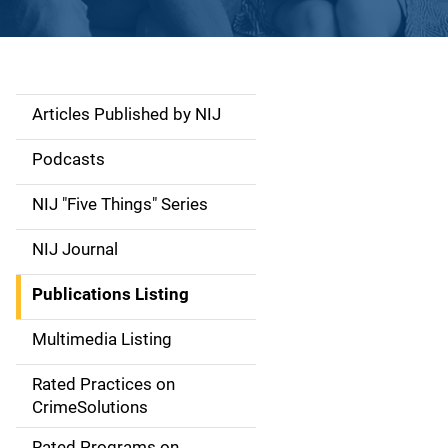
Articles Published by NIJ
S
i
Podcasts
d
NIJ "Five Things" Series
e
NIJ Journal
n
Publications Listing
a
Multimedia Listing
v
Rated Practices on
i
CrimeSolutions
g
Rated Programs on