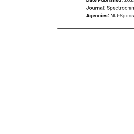
Date Published
202
Journal
Spectrochim
Agencies
NIJ-Spons