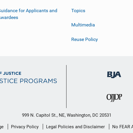
uidance for Applicants and
Topics
Awardees
Multimedia
Reuse Policy
999 N. Capitol St., NE, Washington, DC 20531
ge
Privacy Policy
Legal Policies and Disclaimer
No FEAR 