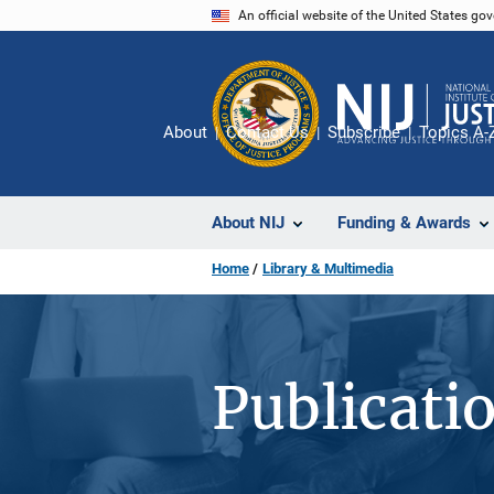
Skip
An official website of the United States go
to
main
content
About
Contact Us
Subscribe
Topics A-
About NIJ
Funding & Awards
Home
Library & Multimedia
Publicati