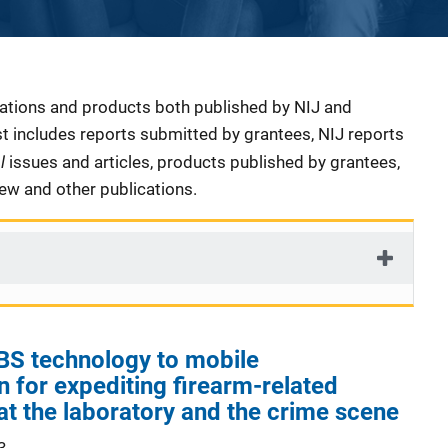
cations and products both published by NIJ and
ist includes reports submitted by grantees, NIJ reports
al
issues and articles, products published by grantees,
iew and other publications.
IBS technology to mobile
n for expediting firearm-related
 at the laboratory and the crime scene