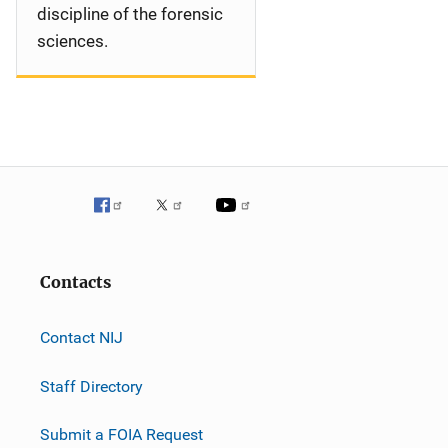
discipline of the forensic
sciences.
Contacts
Contact NIJ
Staff Directory
Submit a FOIA Request