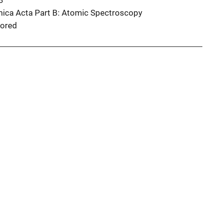
3
ica Acta Part B: Atomic Spectroscopy
ored