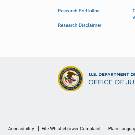
Research Portfolios
G
Research Disclaimer
Secondary
Accessibility
File Whistleblower Complaint
Plain Langua