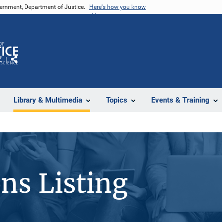
vernment, Department of Justice.
Here's how you know
Z
Share
Library & Multimedia
Topics
Events & Training
ons Listing