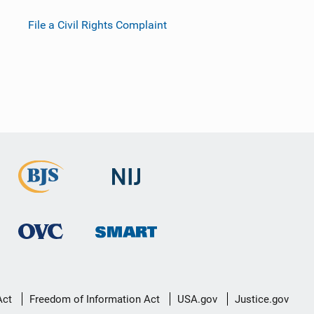
File a Civil Rights Complaint
Act
Freedom of Information Act
USA.gov
Justice.gov