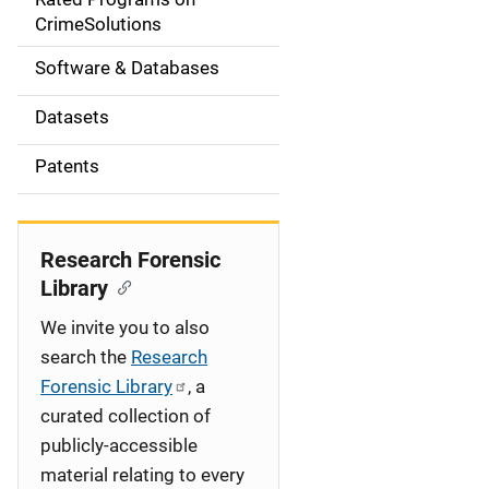
a
CrimeSolutions
t
Software & Databases
i
Datasets
o
Patents
n
Research Forensic
Library
We invite you to also
search the
Research
Forensic Library
, a
curated collection of
publicly-accessible
material relating to every