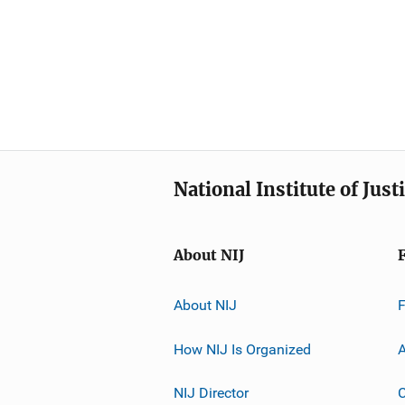
National Institute of Just
About NIJ
About NIJ
How NIJ Is Organized
A
NIJ Director
C