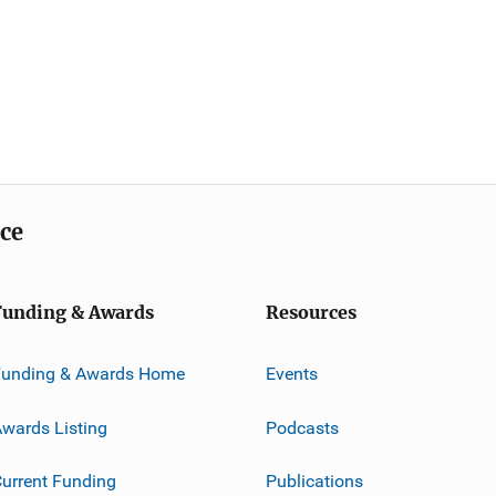
ice
Funding & Awards
Resources
Funding & Awards Home
Events
wards Listing
Podcasts
urrent Funding
Publications