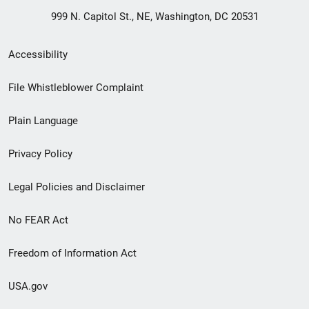
999 N. Capitol St., NE, Washington, DC 20531
Secondary
Accessibility
Footer
File Whistleblower Complaint
link
Plain Language
menu
Privacy Policy
Legal Policies and Disclaimer
No FEAR Act
Freedom of Information Act
USA.gov