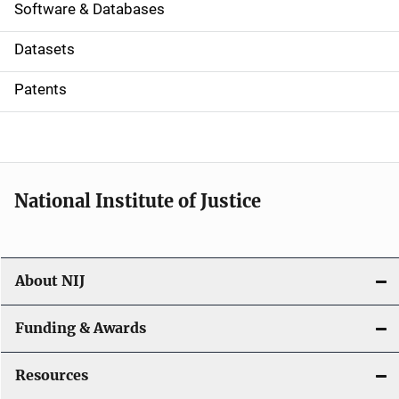
a
Software & Databases
t
Datasets
i
Patents
o
n
National Institute of Justice
About NIJ
Funding & Awards
Resources