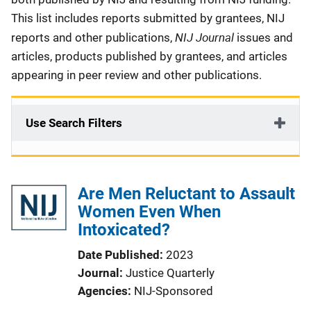
This list includes reports submitted by grantees, NIJ
NIJ Journal
reports and other publications,
issues and
articles, products published by grantees, and articles
appearing in peer review and other publications.
Use Search Filters
Are Men Reluctant to Assault
Women Even When
Intoxicated?
Date Published
2023
Journal
Justice Quarterly
Agencies
NIJ-Sponsored