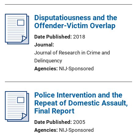
Disputatiousness and the
Offender-Victim Overlap
Date Published
2018
Journal
Journal of Research in Crime and
Delinquency
Agencies
NIJ-Sponsored
Police Intervention and the
Repeat of Domestic Assault,
Final Report
Date Published
2005
Agencies
NIJ-Sponsored