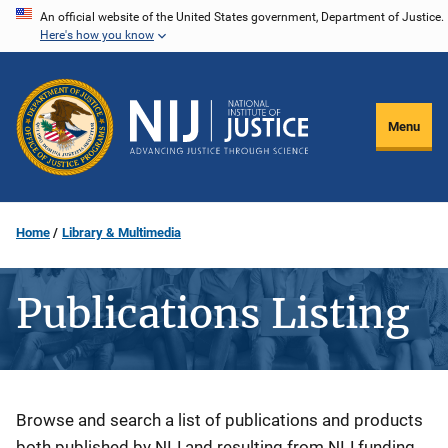
Skip
An official website of the United States government, Department of Justice.
Here's how you know
to
main
content
Menu
Home
Library & Multimedia
Publications Listing
Description
Browse and search a list of publications and products
both published by NIJ and resulting from NIJ funding.