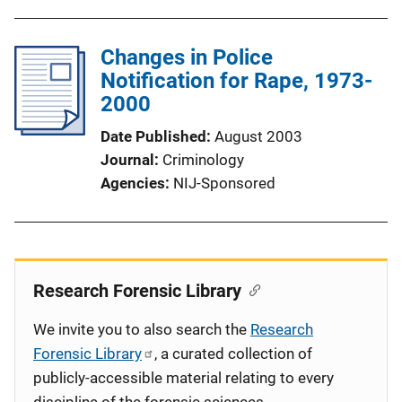
Changes in Police
Notification for Rape, 1973-
2000
Date Published
August 2003
Journal
Criminology
Agencies
NIJ-Sponsored
Research Forensic Library
We invite you to also search the
Research
Forensic Library
, a curated collection of
publicly-accessible material relating to every