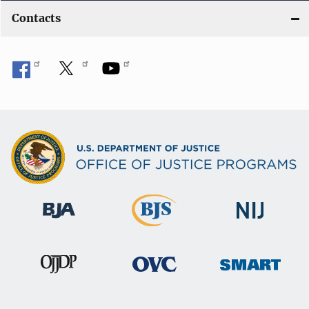
Contacts