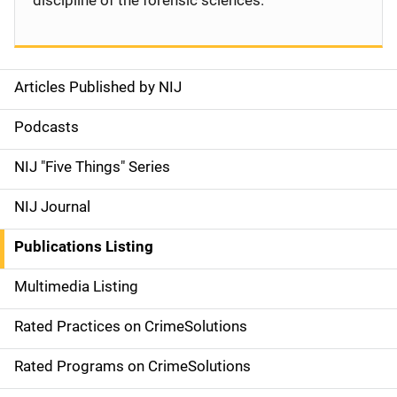
discipline of the forensic sciences.
Articles Published by NIJ
S
i
Podcasts
d
NIJ "Five Things" Series
e
NIJ Journal
n
Publications Listing
a
Multimedia Listing
v
Rated Practices on CrimeSolutions
i
g
Rated Programs on CrimeSolutions