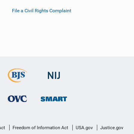
File a Civil Rights Complaint
Act
Freedom of Information Act
USA.gov
Justice.gov