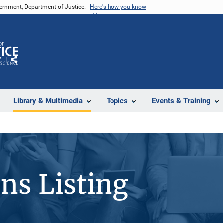
vernment, Department of Justice.
Here's how you know
Z
Share
Library & Multimedia
Topics
Events & Training
ons Listing