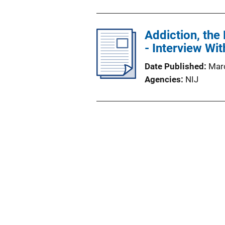
Addiction, the
- Interview Wi
Date Published
Mar
Agencies
NIJ