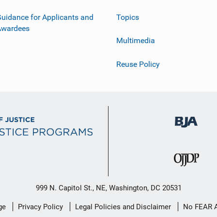
uidance for Applicants and
Topics
Awardees
Multimedia
Reuse Policy
999 N. Capitol St., NE, Washington, DC 20531
ge
Privacy Policy
Legal Policies and Disclaimer
No FEAR 