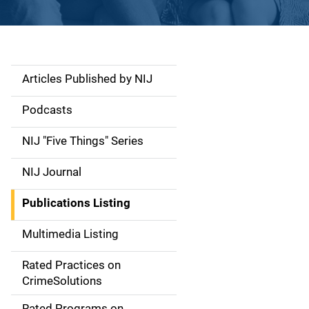
Articles Published by NIJ
S
i
Podcasts
d
NIJ "Five Things" Series
e
NIJ Journal
n
Publications Listing
a
Multimedia Listing
v
Rated Practices on
i
CrimeSolutions
g
Rated Programs on