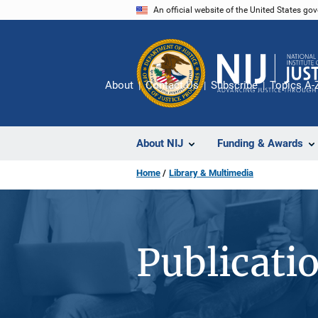
Skip
An official website of the United States go
to
main
content
About
Contact Us
Subscribe
Topics A-
About NIJ
Funding & Awards
Home
Library & Multimedia
Publicati