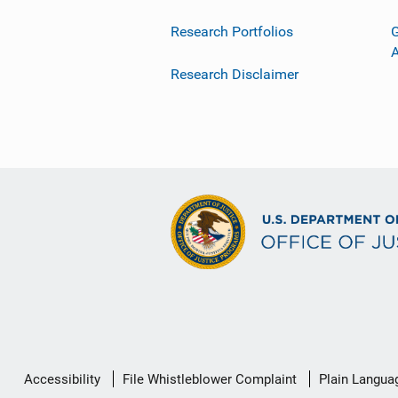
Research Portfolios
G
Research Disclaimer
Secondary
Accessibility
File Whistleblower Complaint
Plain Langua