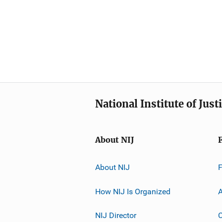
National Institute of Just
About NIJ
About NIJ
How NIJ Is Organized
A
NIJ Director
C