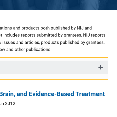
cations and products both published by NIJ and
ist includes reports submitted by grantees, NIJ reports
al
issues and articles, products published by grantees,
iew and other publications.
 Brain, and Evidence-Based Treatment
ch 2012