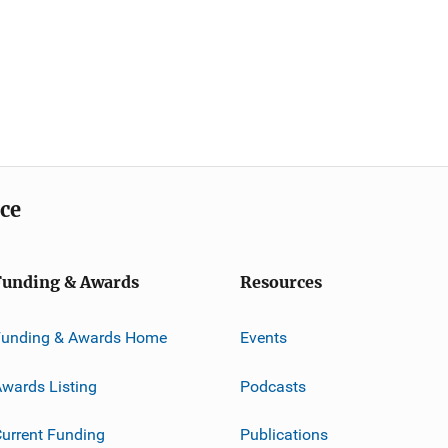
ice
Funding & Awards
Resources
Funding & Awards Home
Events
wards Listing
Podcasts
urrent Funding
Publications