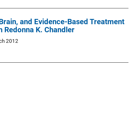
 Brain, and Evidence-Based Treatment
th Redonna K. Chandler
ch 2012