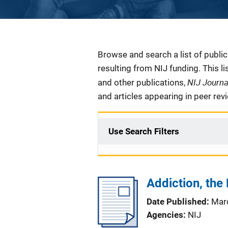
Description
Browse and search a list of publi
resulting from NIJ funding. This l
NIJ Journ
and other publications,
and articles appearing in peer rev
Use Search Filters
Addiction, the
Date Published
Mar
Agencies
NIJ