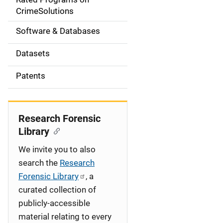
a
CrimeSolutions
t
Software & Databases
i
Datasets
o
Patents
n
Research Forensic
Library
We invite you to also
search the
Research
Forensic Library
, a
curated collection of
publicly-accessible
material relating to every