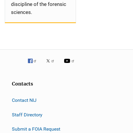
discipline of the forensic
sciences.
Contacts
Contact NIJ
Staff Directory
Submit a FOIA Request