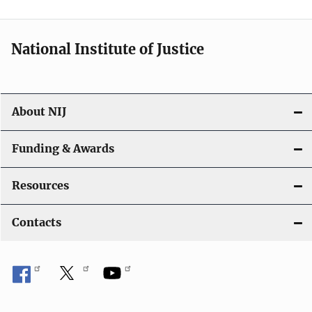
n
National Institute of Justice
About NIJ
Funding & Awards
Resources
Contacts