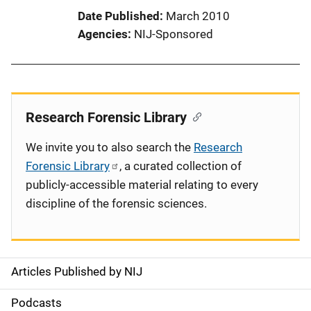
Date Published
March 2010
Agencies
NIJ-Sponsored
Research Forensic Library
We invite you to also search the
Research
Forensic Library
, a curated collection of
publicly-accessible material relating to every
discipline of the forensic sciences.
Articles Published by NIJ
S
i
Podcasts