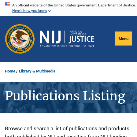
Skip
An official website of the United States government, Department of Justice.
Here's how you know
to
main
content
Menu
Home
Library & Multimedia
Publications Listing
Description
Browse and search a list of publications and products
both published by NIJ and resulting from NIJ funding.