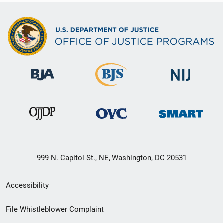
999 N. Capitol St., NE, Washington, DC 20531
Secondary
Accessibility
Footer
File Whistleblower Complaint
link