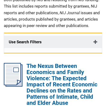
This list includes reports submitted by grantees, NIJ
NIJ Journal
reports and other publications,
issues and
articles, products published by grantees, and articles
appearing in peer review and other publications.
Use Search Filters
The Nexus Between
Economics and Family
Violence: The Expected
Impact of Recent Economic
Declines on the Rates and
Patterns of Intimate, Child
and Elder Abuse