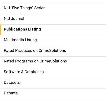
d
NIJ "Five Things" Series
e
NIJ Journal
n
Publications Listing
a
Multimedia Listing
v
Rated Practices on CrimeSolutions
i
g
Rated Programs on CrimeSolutions
a
Software & Databases
t
Datasets
i
Patents
o