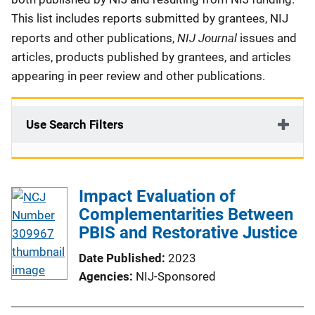
This list includes reports submitted by grantees, NIJ
NIJ Journal
reports and other publications,
issues and
articles, products published by grantees, and articles
appearing in peer review and other publications.
Use Search Filters
Impact Evaluation of
Complementarities Between
PBIS and Restorative Justice
Date Published
2023
Agencies
NIJ-Sponsored