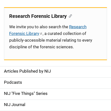
Research Forensic Library
We invite you to also search the
Research
Forensic Library
, a curated collection of
publicly-accessible material relating to every
discipline of the forensic sciences.
Articles Published by NIJ
S
i
Podcasts
d
NIJ "Five Things" Series
e
NIJ Journal