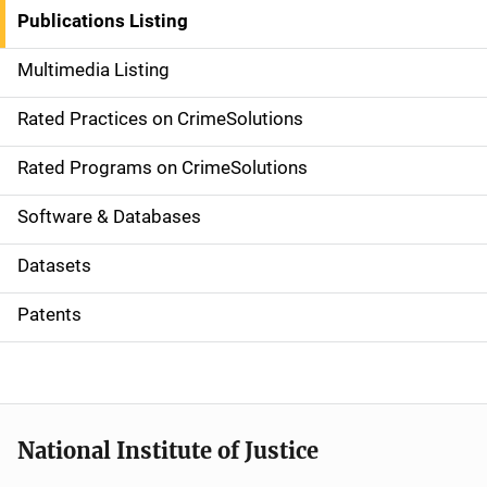
n
Publications Listing
a
Multimedia Listing
v
Rated Practices on CrimeSolutions
i
g
Rated Programs on CrimeSolutions
a
Software & Databases
t
Datasets
i
Patents
o
n
National Institute of Justice