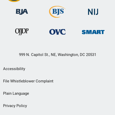
999 N. Capitol St., NE, Washington, DC 20531
Secondary
Accessibility
Footer
File Whistleblower Complaint
link
Plain Language
menu
Privacy Policy