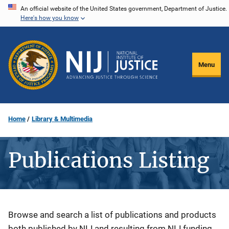
Skip
An official website of the United States government, Department of Justice.
Here's how you know
to
main
content
Menu
Home
Library & Multimedia
Publications Listing
Description
Browse and search a list of publications and products
both published by NIJ and resulting from NIJ funding.