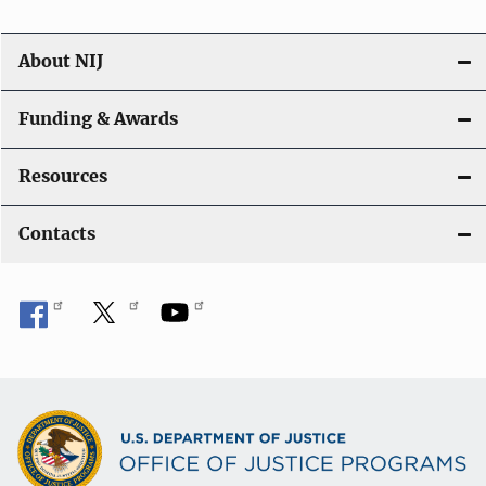
About NIJ
Funding & Awards
Resources
Contacts