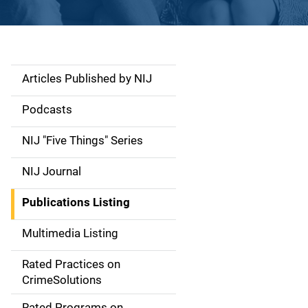
Articles Published by NIJ
S
i
Podcasts
d
NIJ "Five Things" Series
e
NIJ Journal
n
Publications Listing
a
Multimedia Listing
v
Rated Practices on
i
CrimeSolutions
g
Rated Programs on