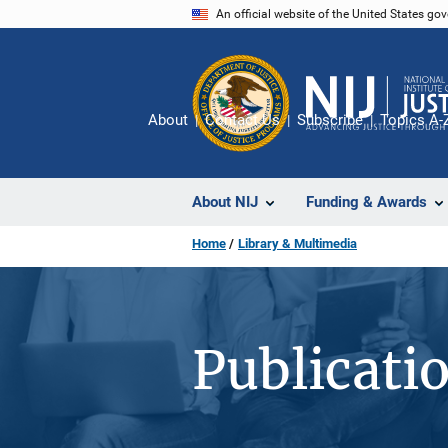
Skip
An official website of the United States go
to
main
content
About
Contact Us
Subscribe
Topics A-
About NIJ
Funding & Awards
Home
Library & Multimedia
Publicati