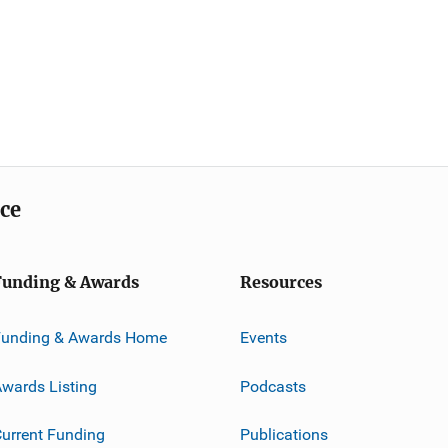
ice
Funding & Awards
Resources
Funding & Awards Home
Events
wards Listing
Podcasts
urrent Funding
Publications