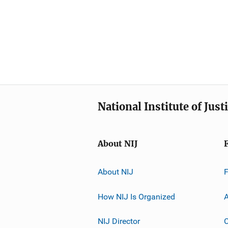
National Institute of Just
About NIJ
About NIJ
How NIJ Is Organized
A
NIJ Director
C