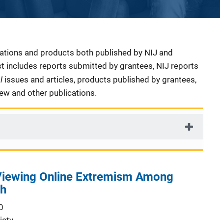
cations and products both published by NIJ and
ist includes reports submitted by grantees, NIJ reports
al
issues and articles, products published by grantees,
iew and other publications.
 Viewing Online Extremism Among
th
0