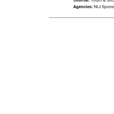
Journal
Youth & Soc
Agencies
NIJ-Spons