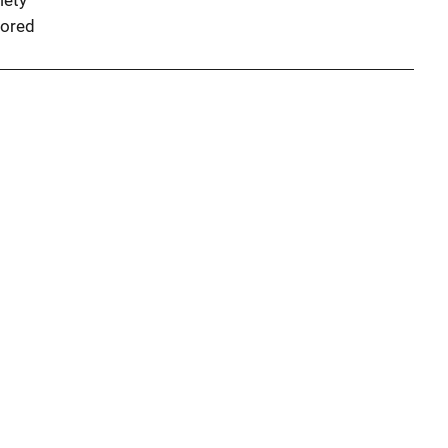
iety
ored