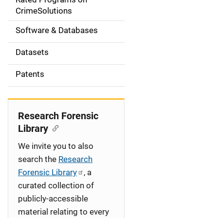
a
CrimeSolutions
t
Software & Databases
i
Datasets
o
Patents
n
Research Forensic
Library
We invite you to also
search the
Research
Forensic Library
, a
curated collection of
publicly-accessible
material relating to every