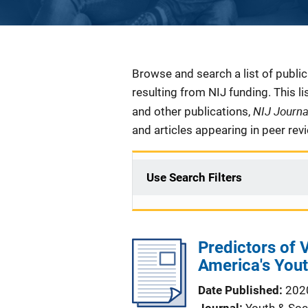
Description
Browse and search a list of publi
resulting from NIJ funding. This l
NIJ Journ
and other publications,
and articles appearing in peer rev
Use Search Filters
Predictors of
America's You
Date Published
202