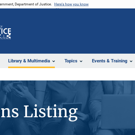
vernment, Department of Justice.
Here's how you know
Z
Share
Library & Multimedia
Topics
Events & Training
ons Listing