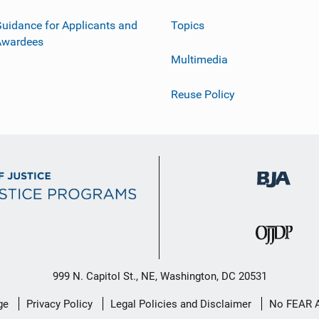
uidance for Applicants and
Topics
Awardees
Multimedia
Reuse Policy
999 N. Capitol St., NE, Washington, DC 20531
ge
Privacy Policy
Legal Policies and Disclaimer
No FEAR 