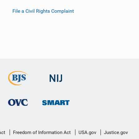
File a Civil Rights Complaint
Act
Freedom of Information Act
USA.gov
Justice.gov