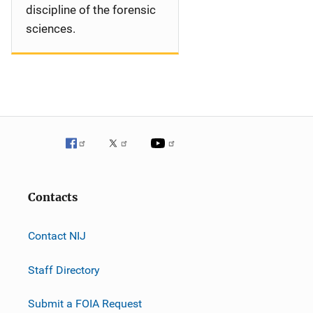
discipline of the forensic
sciences.
Contacts
Contact NIJ
Staff Directory
Submit a FOIA Request