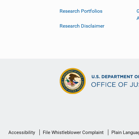
Research Portfolios
G
Research Disclaimer
Secondary
Accessibility
File Whistleblower Complaint
Plain Langua