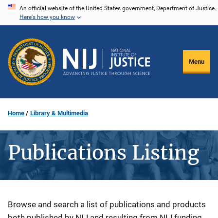
Skip
An official website of the United States government, Department of Justice.
Here's how you know
to
main
content
Menu
Home
Library & Multimedia
Publications Listing
Description
Browse and search a list of publications and products
both published by NIJ and resulting from NIJ funding.