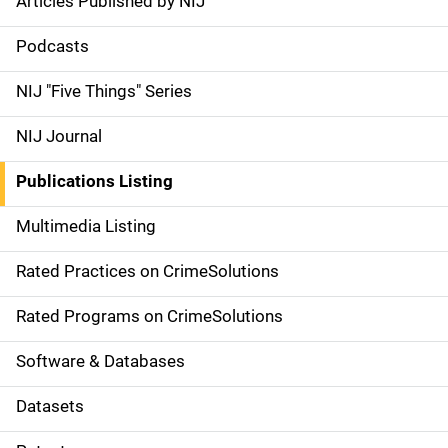
Articles Published by NIJ
S
i
Podcasts
d
NIJ "Five Things" Series
e
NIJ Journal
n
Publications Listing
a
Multimedia Listing
v
Rated Practices on CrimeSolutions
i
g
Rated Programs on CrimeSolutions
a
Software & Databases
t
Datasets
i