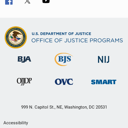
999 N. Capitol St., NE, Washington, DC 20531
Secondary
Accessibility