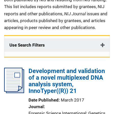
This list includes reports submitted by grantees, NIJ
NIJ Journal
reports and other publications,
issues and
articles, products published by grantees, and articles
appearing in peer review and other publications.
Use Search Filters
Development and validation
of a novel multiplexed DNA
analysis system,
InnoTyper((R)) 21
Date Published
March 2017
Journal
Forensic Science International: Genetics