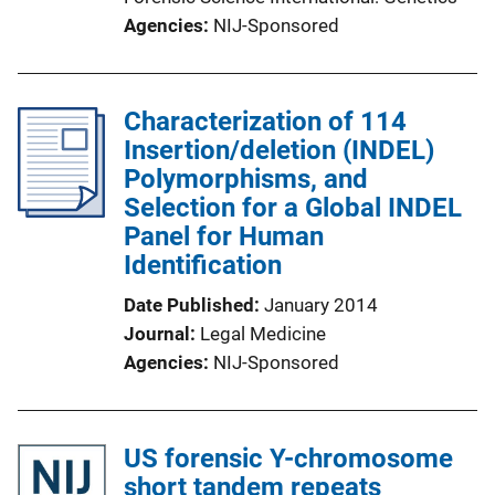
Agencies
NIJ-Sponsored
Characterization of 114
Insertion/deletion (INDEL)
Polymorphisms, and
Selection for a Global INDEL
Panel for Human
Identification
Date Published
January 2014
Journal
Legal Medicine
Agencies
NIJ-Sponsored
US forensic Y-chromosome
short tandem repeats