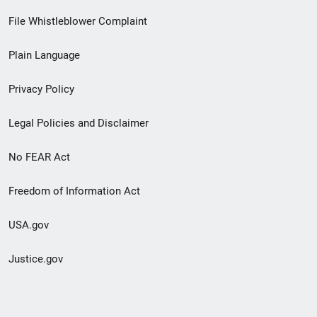
Footer
File Whistleblower Complaint
link
Plain Language
menu
Privacy Policy
Legal Policies and Disclaimer
No FEAR Act
Freedom of Information Act
USA.gov
Justice.gov