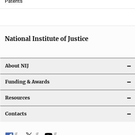
Patents
o
n
National Institute of Justice
About NIJ
Funding & Awards
Resources
Contacts