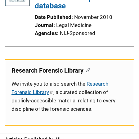
database
Date Published
November 2010
Journal
Legal Medicine
Agencies
NIJ-Sponsored
Research Forensic Library
We invite you to also search the
Research
Forensic Library
, a curated collection of
publicly-accessible material relating to every
discipline of the forensic sciences.