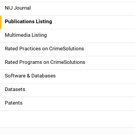
e
NIJ Journal
n
Publications Listing
a
Multimedia Listing
v
Rated Practices on CrimeSolutions
i
g
Rated Programs on CrimeSolutions
a
Software & Databases
t
Datasets
i
Patents
o
n