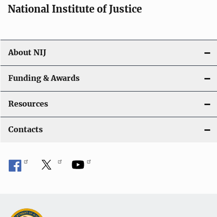
National Institute of Justice
About NIJ
Funding & Awards
Resources
Contacts