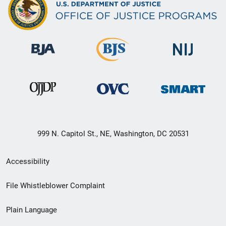
999 N. Capitol St., NE, Washington, DC 20531
Secondary
Accessibility
Footer
File Whistleblower Complaint
link
Plain Language
menu