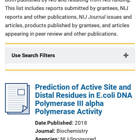
This list includes reports submitted by grantees, NIJ
NIJ Journal
reports and other publications,
issues and
articles, products published by grantees, and articles
appearing in peer review and other publications.
Use Search Filters
Prediction of Active Site and
Distal Residues in E.coli DNA
Polymerase III alpha
Polymerase Activity
Date Published
2018
Journal
Biochemistry
Agencies
NIJ-Sponsored