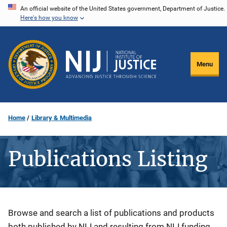
Skip
An official website of the United States government, Department of Justice.
Here's how you know
to
main
content
Menu
Home
Library & Multimedia
Publications Listing
Description
Browse and search a list of publications and products
both published by NIJ and resulting from NIJ funding.