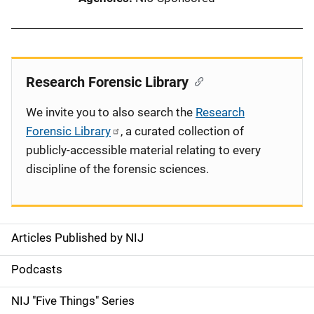
Research Forensic Library
We invite you to also search the
Research
Forensic Library
, a curated collection of
publicly-accessible material relating to every
discipline of the forensic sciences.
Articles Published by NIJ
S
i
Podcasts
d
NIJ "Five Things" Series