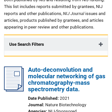
This list includes reports submitted by grantees, NIJ
NIJ Journal
reports and other publications,
issues and
articles, products published by grantees, and articles
appearing in peer review and other publications.
Use Search Filters
Auto-deconvolution and
molecular networking of gas
chromatography-mass
spectrometry data.
Date Published
2021
Journal
Nature Biotechnology
Agencies
NIJ-Sponsored