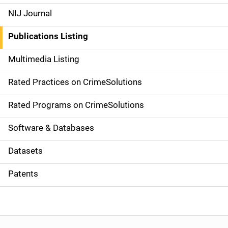
e
NIJ Journal
n
Publications Listing
a
Multimedia Listing
v
Rated Practices on CrimeSolutions
i
g
Rated Programs on CrimeSolutions
a
Software & Databases
t
Datasets
i
Patents
o
n