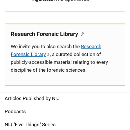
Research Forensic Library
We invite you to also search the
Research
Forensic Library
, a curated collection of
publicly-accessible material relating to every
discipline of the forensic sciences.
Articles Published by NIJ
S
i
Podcasts
d
NIJ "Five Things" Series