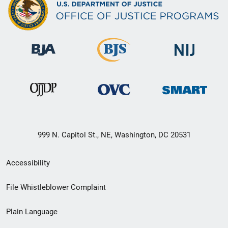
999 N. Capitol St., NE, Washington, DC 20531
Secondary
Accessibility
Footer
File Whistleblower Complaint
link
Plain Language
menu