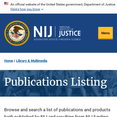
Skip
An official website of the United States government, Department of Justice.
Here's how you know
to
main
content
Menu
Home
Library & Multimedia
Publications Listing
Description
Browse and search a list of publications and products
both published by NIJ and resulting from NIJ funding.