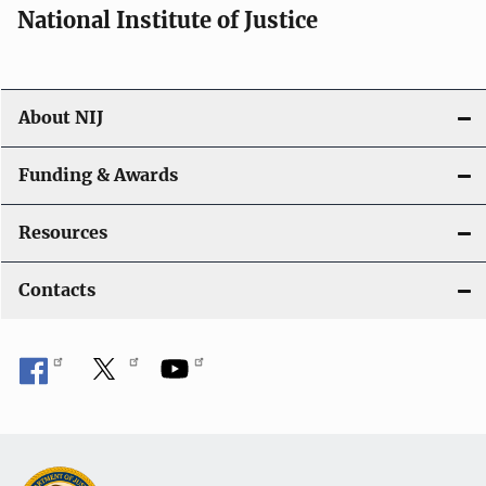
National Institute of Justice
About NIJ
Funding & Awards
Resources
Contacts