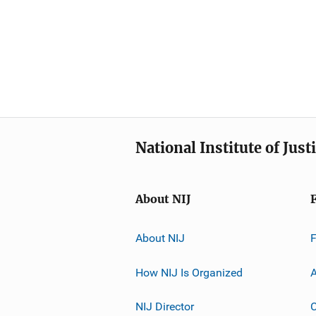
National Institute of Just
About NIJ
About NIJ
How NIJ Is Organized
A
NIJ Director
C