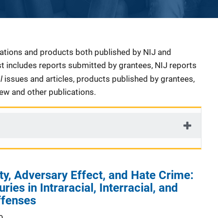
cations and products both published by NIJ and
ist includes reports submitted by grantees, NIJ reports
al
issues and articles, products published by grantees,
iew and other publications.
ty, Adversary Effect, and Hate Crime:
ries in Intraracial, Interracial, and
ffenses