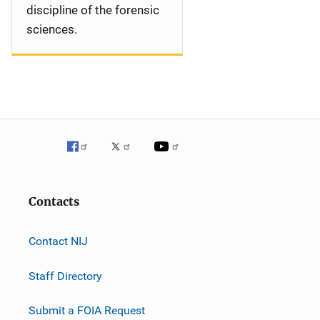
discipline of the forensic
sciences.
Contacts
Contact NIJ
Staff Directory
Submit a FOIA Request