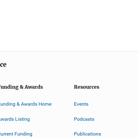
ice
Funding & Awards
Resources
Funding & Awards Home
Events
wards Listing
Podcasts
urrent Funding
Publications