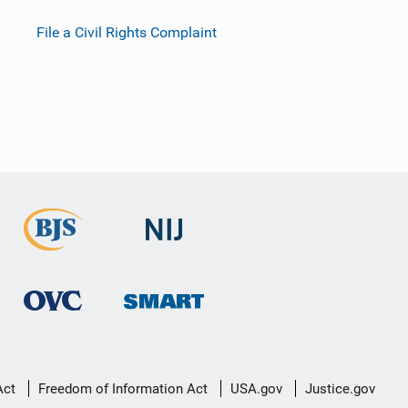
File a Civil Rights Complaint
Act
Freedom of Information Act
USA.gov
Justice.gov