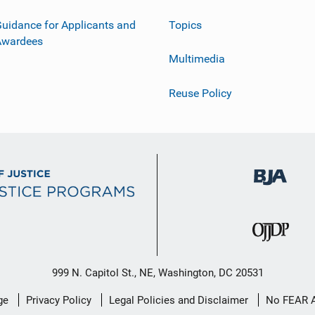
uidance for Applicants and
Topics
Awardees
Multimedia
Reuse Policy
999 N. Capitol St., NE, Washington, DC 20531
ge
Privacy Policy
Legal Policies and Disclaimer
No FEAR 