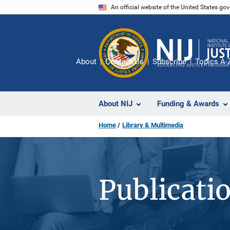
Skip
An official website of the United States go
to
main
content
About
Contact Us
Subscribe
Topics A-
About NIJ
Funding & Awards
Home
Library & Multimedia
Publicati