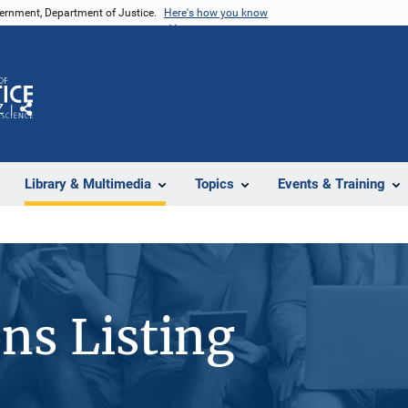
vernment, Department of Justice.
Here's how you know
Z
Share
Library & Multimedia
Topics
Events & Training
ons Listing