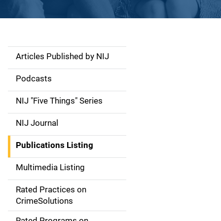
Articles Published by NIJ
S
i
Podcasts
d
NIJ "Five Things" Series
e
NIJ Journal
n
Publications Listing
a
Multimedia Listing
v
Rated Practices on
i
CrimeSolutions
g
Rated Programs on