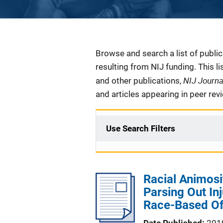
Description
Browse and search a list of publi
resulting from NIJ funding. This l
NIJ Journ
and other publications,
and articles appearing in peer rev
Use Search Filters
Racial Animosi
Parsing Out Inju
Race-Based O