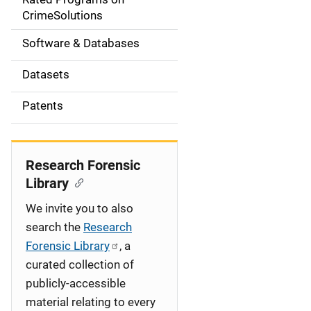
a
CrimeSolutions
t
Software & Databases
i
Datasets
o
Patents
n
Research Forensic
Library
We invite you to also
search the
Research
Forensic Library
, a
curated collection of
publicly-accessible
material relating to every