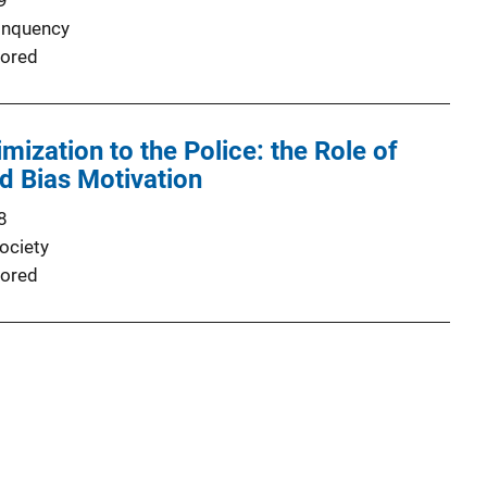
9
inquency
ored
mization to the Police: the Role of
d Bias Motivation
8
ociety
ored