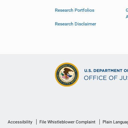
Research Portfolios
G
Research Disclaimer
Secondary
Accessibility
File Whistleblower Complaint
Plain Langua