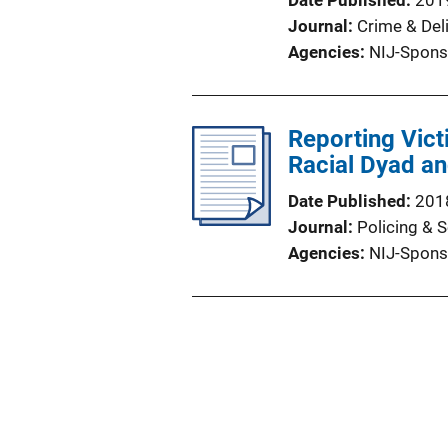
Date Published
201
Journal
Crime & Del
Agencies
NIJ-Spons
Reporting Victi
Racial Dyad an
Date Published
201
Journal
Policing & S
Agencies
NIJ-Spons